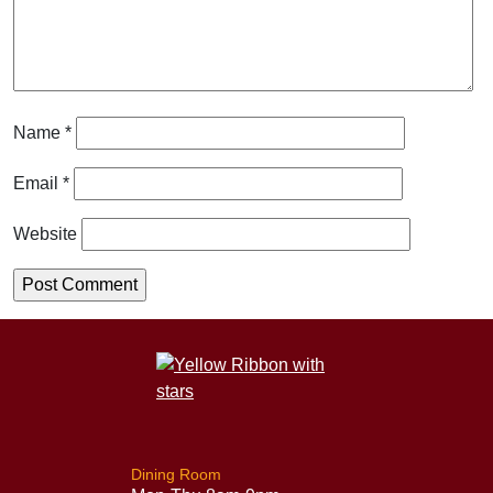
Name
*
Email
*
Website
Dining Room