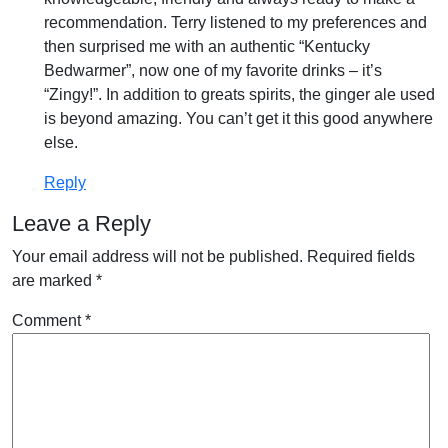
recommendation. Terry listened to my preferences and
then surprised me with an authentic “Kentucky
Bedwarmer”, now one of my favorite drinks – it’s
“Zingy!”. In addition to greats spirits, the ginger ale used
is beyond amazing. You can’t get it this good anywhere
else.
Reply
Leave a Reply
Your email address will not be published.
Required fields
are marked
*
Comment
*