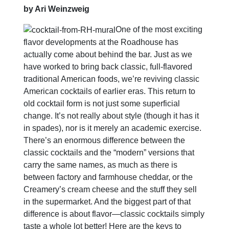
by Ari Weinzweig
One of the most exciting
flavor developments at the Roadhouse has
actually come about behind the bar. Just as we
have worked to bring back classic, full-flavored
traditional American foods, we’re reviving classic
American cocktails of earlier eras. This return to
old cocktail form is not just some superficial
change. It’s not really about style (though it has it
in spades), nor is it merely an academic exercise.
There’s an enormous difference between the
classic cocktails and the “modern” versions that
carry the same names, as much as there is
between factory and farmhouse cheddar, or the
Creamery’s cream cheese and the stuff they sell
in the supermarket. And the biggest part of that
difference is about flavor—classic cocktails simply
taste a whole lot better! Here are the keys to