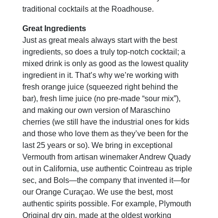
traditional cocktails at the Roadhouse.
Great Ingredients
Just as great meals always start with the best
ingredients, so does a truly top-notch cocktail; a
mixed drink is only as good as the lowest quality
ingredient in it. That’s why we’re working with
fresh orange juice (squeezed right behind the
bar), fresh lime juice (no pre-made “sour mix”),
and making our own version of Maraschino
cherries (we still have the industrial ones for kids
and those who love them as they’ve been for the
last 25 years or so). We bring in exceptional
Vermouth from artisan winemaker Andrew Quady
out in California, use authentic Cointreau as triple
sec, and Bols—the company that invented it—for
our Orange Curaçao. We use the best, most
authentic spirits possible. For example, Plymouth
Original dry gin, made at the oldest working