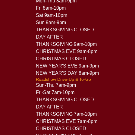
Mon-Thu 8am-9pm
Fri 8am-10pm
Sat 9am-10pm
Sun 9am-9pm
THANKSGIVING CLOSED
DAY AFTER
THANKSGIVING 9am-10pm
CHRISTMAS EVE 9am-8pm
CHRISTMAS CLOSED
NEW YEAR'S EVE 9am-9pm
NEW YEAR'S DAY 8am-9pm
Roadshow Drive-Up & To-Go
Sun-Thu 7am-9pm
Fri-Sat 7am-10pm
THANKSGIVING CLOSED
DAY AFTER
THANKSGIVING 7am-10pm
CHRISTMAS EVE 7am-8pm
CHRISTMAS CLOSED