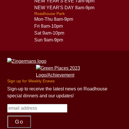
NEW YEAR'S EVE 7am-9pm
NEW YEAR'S DAY 8am-9pm
Roadhouse Park
Mon-Thu 8am-9pm
Fri 8am-10pm
Sat 9am-10pm
Sun 9am-9pm
Sign up for Weekly Enews
Sign-up to receive the latest news on Roadhouse
special dinners and our updates!