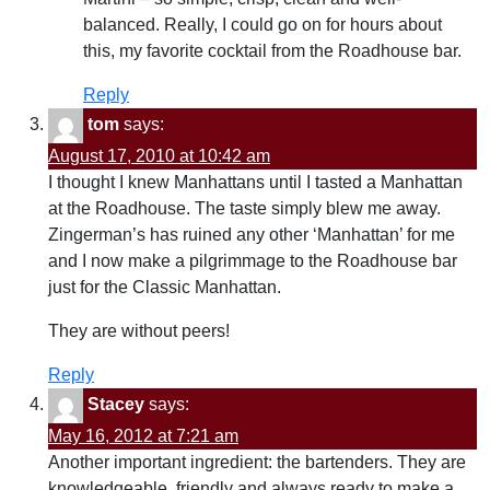
balanced. Really, I could go on for hours about
this, my favorite cocktail from the Roadhouse bar.
Reply
tom
says:
August 17, 2010 at 10:42 am
I thought I knew Manhattans until I tasted a Manhattan
at the Roadhouse. The taste simply blew me away.
Zingerman’s has ruined any other ‘Manhattan’ for me
and I now make a pilgrimmage to the Roadhouse bar
just for the Classic Manhattan.
They are without peers!
Reply
Stacey
says:
May 16, 2012 at 7:21 am
Another important ingredient: the bartenders. They are
knowledgeable, friendly and always ready to make a