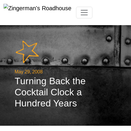
Skip
Toggle navigation
to
content
May 29, 2008
Turning Back the
Cocktail Clock a
Hundred Years