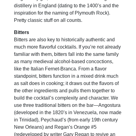
distillery in England (dating to the 1400’s and the
inspiration for the naming of Plymouth Rock).
Pretty classic stuff on all counts.
Bitters
Bitters are also key to historically authentic and
much more flavorful cocktails. If you’re not already
familiar with them, bitters fall into the same family
as many medieval alcohol-based concoctions,
like the Italian Fernet-Branca. From a flavor
standpoint, bitters function in a mixed drink much
as salt does in cooking; it draws out the flavors of
the other ingredients and pulls them together to
build the cocktail’s complexity and character. We
use three traditional bitters on the bar—Angostura
(developed in the 1820’s in Venezuela, now made
in Trinidad), Peychaud’s (from early 19th century
New Orleans) and Regan’s Orange #5
(redeveloped by writer Gary Regan to revive an