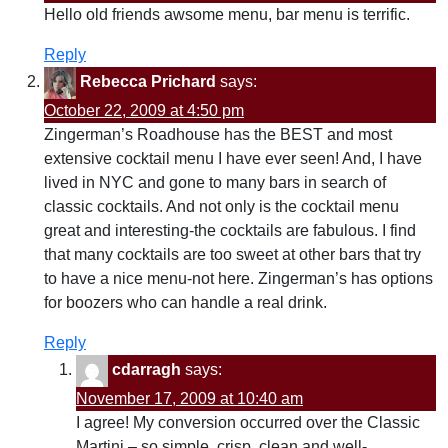
Hello old friends awsome menu, bar menu is terrific.
Reply
Rebecca Prichard
says:
October 22, 2009 at 4:50 pm
Zingerman’s Roadhouse has the BEST and most
extensive cocktail menu I have ever seen! And, I have
lived in NYC and gone to many bars in search of
classic cocktails. And not only is the cocktail menu
great and interesting-the cocktails are fabulous. I find
that many cocktails are too sweet at other bars that try
to have a nice menu-not here. Zingerman’s has options
for boozers who can handle a real drink.
Reply
cdarragh
says:
November 17, 2009 at 10:40 am
I agree! My conversion occurred over the Classic
Martini – so simple, crisp, clean and well-