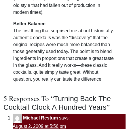
old style that had fallen out of production in
modern times).
Better Balance
The first thing that surprised me about historically-
authentic cocktails was the “discovery” that the
original recipes were much more balanced than
those generally used today. The point is to blend
ingredients in proportions that create a great taste
in the glass. And it really works—these classic
cocktails, quite simply taste great. Without
question, you really can taste the difference!
5 Responses To “
Turning Back The
”
Cocktail Clock A Hundred Years
Michael Restum
says:
August 2, 2009 at 5:56 pm