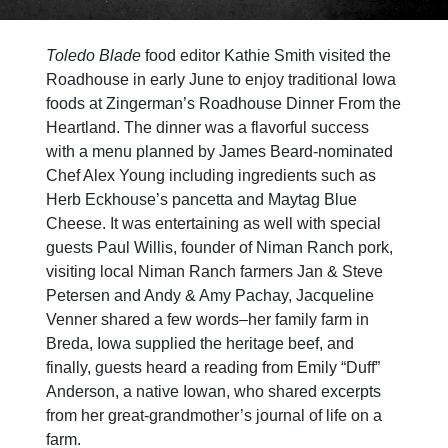
Toledo Blade
food editor Kathie Smith visited the
Roadhouse in early June to enjoy traditional Iowa
foods at Zingerman’s Roadhouse Dinner From the
Heartland. The dinner was a flavorful success
with a menu planned by James Beard-nominated
Chef Alex Young including ingredients such as
Herb Eckhouse’s pancetta and Maytag Blue
Cheese. It was entertaining as well with special
guests Paul Willis, founder of Niman Ranch pork,
visiting local Niman Ranch farmers
Jan & Steve
Petersen and
Andy & Amy Pachay
, Jacqueline
Venner shared a few words–her family farm in
Breda,
Iowa supplied the heritage beef, and
finally, guests heard a reading from Emily “Duff”
Anderson, a native Iowan, who shared excerpts
from her great-grandmother’s journal of life on a
farm.