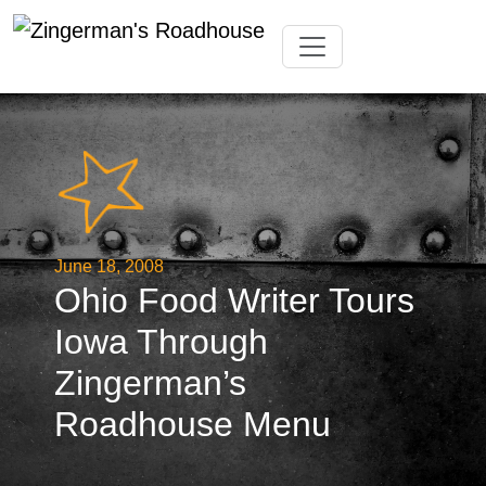
Skip
Toggle navigation
to
content
June 18, 2008
Ohio Food Writer Tours
Iowa Through
Zingerman’s
Roadhouse Menu