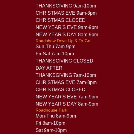
THANKSGIVING 9am-10pm
CHRISTMAS EVE 9am-8pm
CHRISTMAS CLOSED
NEW YEAR'S EVE 9am-9pm
NEW YEAR'S DAY 8am-9pm
Roadshow Drive-Up & To-Go
Sun-Thu 7am-9pm
Fri-Sat 7am-10pm
THANKSGIVING CLOSED
DAY AFTER
THANKSGIVING 7am-10pm
CHRISTMAS EVE 7am-8pm
CHRISTMAS CLOSED
NEW YEAR'S EVE 7am-9pm
NEW YEAR'S DAY 8am-9pm
Roadhouse Park
Mon-Thu 8am-9pm
Fri 8am-10pm
Sat 9am-10pm