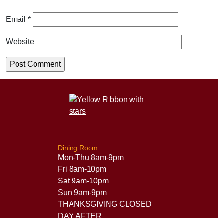
Email
*
Website
Dining Room
Mon-Thu 8am-9pm
Fri 8am-10pm
Sat 9am-10pm
Sun 9am-9pm
THANKSGIVING CLOSED
DAY AFTER