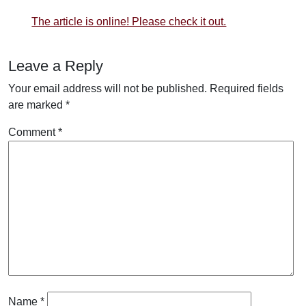
The article is online! Please check it out.
Leave a Reply
Your email address will not be published.
Required fields
are marked
*
Comment
*
Name
*