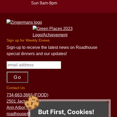
Sun 9am-9pm
Sign up for Weekly Enews
Sign-up to receive the latest news on Roadhouse
special dinners and our updates!
Contact Us
734-663-3663 (FOOD)
2501 Jackson Ave.
Ann Arbor, MI 48103
But First, Cookies!
roadhouse@zingermans.com