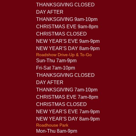
THANKSGIVING CLOSED
DAY AFTER
THANKSGIVING 9am-10pm
CHRISTMAS EVE 9am-8pm
CHRISTMAS CLOSED
NEW YEAR'S EVE 9am-9pm
NEW YEAR'S DAY 8am-9pm
Roadshow Drive-Up & To-Go
Sun-Thu 7am-9pm
Fri-Sat 7am-10pm
THANKSGIVING CLOSED
DAY AFTER
THANKSGIVING 7am-10pm
CHRISTMAS EVE 7am-8pm
CHRISTMAS CLOSED
NEW YEAR'S EVE 7am-9pm
NEW YEAR'S DAY 8am-9pm
Roadhouse Park
Mon-Thu 8am-9pm