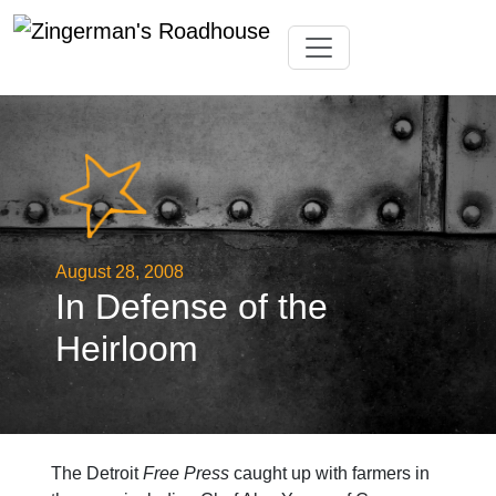
Skip
Toggle navigation
to
content
August 28, 2008
In Defense of the
Heirloom
The Detroit
Free Press
caught up with farmers in