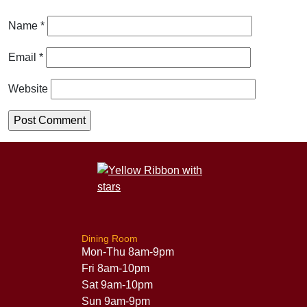
Name
*
Email
*
Website
Dining Room
Mon-Thu 8am-9pm
Fri 8am-10pm
Sat 9am-10pm
Sun 9am-9pm