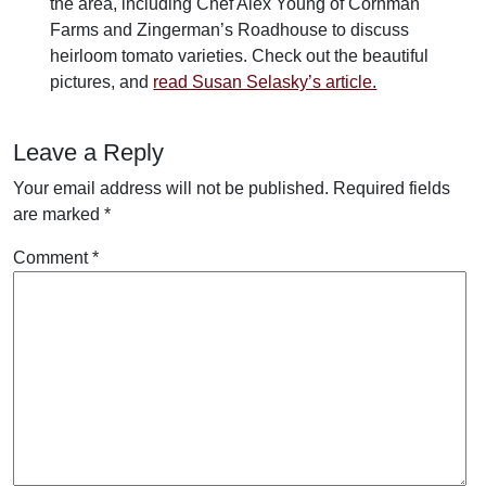
the area, including Chef Alex Young of Cornman
Farms and Zingerman’s Roadhouse to discuss
heirloom tomato varieties. Check out the beautiful
pictures, and
read Susan Selasky’s article.
Leave a Reply
Your email address will not be published.
Required fields
are marked
*
Comment
*