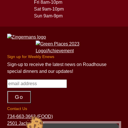
Fri 8am-10pm
Sat 9am-10pm
Sun 9am-9pm
Sign up for Weekly Enews
Sign-up to receive the latest news on Roadhouse
special dinners and our updates!
Contact Us
734-663-3663 (FOOD)
2501 Jackson Ave.