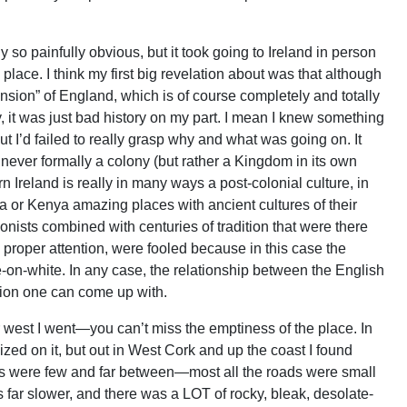
 so painfully obvious, but it took going to Ireland in person
lace. I think my first big revelation about was that although
nsion” of England, which is of course completely and totally
lly, it was just bad history on my part. I mean I knew something
ut I’d failed to really grasp why and what was going on. It
s never formally a colony (but rather a Kingdom in its own
 Ireland is really in many ways a post-colonial culture, in
dia or Kenya amazing places with ancient cultures of their
onists combined with centuries of tradition that were there
ay proper attention, were fooled because in this case the
-on-white. In any case, the relationship between the English
tion one can come up with.
r west I went—you can’t miss the emptiness of the place. In
ized on it, but out in West Cork and up the coast I found
ys were few and far between—most all the roads were small
s far slower, and there was a LOT of rocky, bleak, desolate-