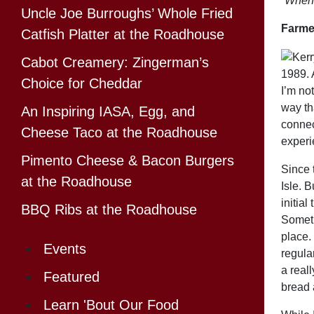
“When y
Uncle Joe Burroughs’ Whole Fried
Farmer
Catfish Platter at the Roadhouse
Cabot Creamery: Zingerman’s
1989. A
Choice for Cheddar
I’m not
way th
An Inspiring IASA, Egg, and
connec
Cheese Taco at the Roadhouse
experi
Pimento Cheese & Bacon Burgers
Since t
at the Roadhouse
Isle. B
initial
BBQ Ribs at the Roadhouse
Someti
place. 
Events
regula
a real
Featured
bread 
Learn 'Bout Our Food