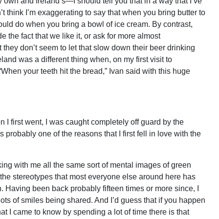
 own and Ireland’s—I should tell you that in a way that I’ve
’t think I’m exaggerating to say that when you bring butter to
ould do when you bring a bowl of ice cream. By contrast,
 the fact that we like it, or ask for more almost
 they don’t seem to let that slow down their beer drinking
eland was a different thing when, on my first visit to
When your teeth hit the bread,” Ivan said with this huge
n I first went, I was caught completely off guard by the
is probably one of the reasons that I first fell in love with the
 taking with me all the same sort of mental images of green
, the stereotypes that most everyone else around here has
n. Having been back probably fifteen times or more since, I
lots of smiles being shared. And I’d guess that if you happen
t I came to know by spending a lot of time there is that