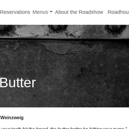
-menu
Toggle sub-menu
Reservations
Menus
About the Roadshow
Roadhou
Butter
i Weinzweig