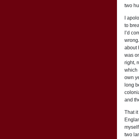
two hu
I apol
to bre
I’d co
wrong. 
about h
was on
right,
which 
own ye
long be
coloni
and th
That i
Englan
myself
two la