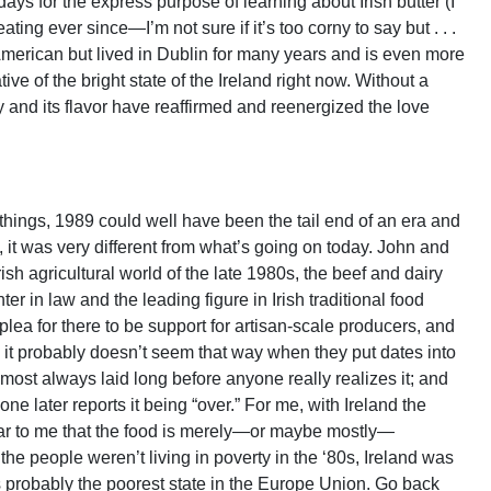
 days for the express purpose of learning about Irish butter (I
ating ever since—I’m not sure if it’s too corny to say but . . .
s American but lived in Dublin for many years and is even more
ve of the bright state of the Ireland right now. Without a
y and its flavor have reaffirmed and reenergized the love
 things, 1989 could well have been the tail end of an era and
l, it was very different from what’s going on today. John and
ish agricultural world of the late 1980s, the beef and dairy
er in law and the leading figure in Irish traditional food
lea for there to be support for artisan-scale producers, and
gh it probably doesn’t seem that way when they put dates into
ost always laid long before anyone really realizes it; and
ne later reports it being “over.” For me, with Ireland the
clear to me that the food is merely—or maybe mostly—
 the people weren’t living in poverty in the ‘80s, Ireland was
was probably the poorest state in the Europe Union. Go back