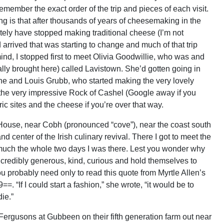
remember the exact order of the trip and pieces of each visit.
ng is that after thousands of years of cheesemaking in the
etely have stopped making traditional cheese (I’m not
d arrived that was starting to change and much of that trip
nd, I stopped first to meet Olivia Goodwillie, who was and
lly brought here) called Lavistown. She’d gotten going in
ane and Louis Grubb, who started making the very lovely
 the very impressive Rock of Cashel (Google away if you
ric sites and the cheese if you’re over that way.
House, near Cobh (pronounced “cove”), near the coast south
d center of the Irish culinary revival. There I got to meet the
ty much the whole two days I was there. Lest you wonder why
 incredibly generous, kind, curious and hold themselves to
ou probably need only to read this quote from Myrtle Allen’s
 “If I could start a fashion,” she wrote, “it would be to
ie.”
Fergusons at Gubbeen on their fifth generation farm out near