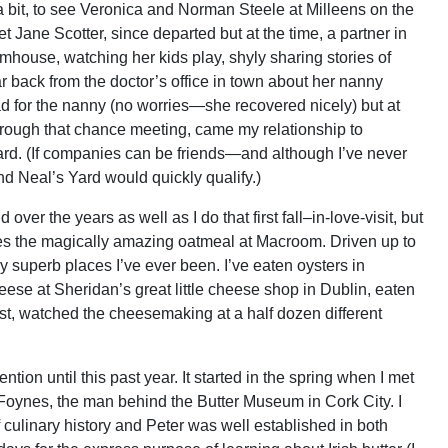
 a bit, to see Veronica and Norman Steele at Milleens on the
t Jane Scotter, since departed but at the time, a partner in
rmhouse, watching her kids play, shyly sharing stories of
 back from the doctor’s office in town about her nanny
bad for the nanny (no worries—she recovered nicely) but at
Through that chance meeting, came my relationship to
rd. (If companies can be friends—and although I’ve never
nd Neal’s Yard would quickly qualify.)
over the years as well as I do that first fall–in-love-visit, but
s the magically amazing oatmeal at Macroom. Driven up to
ly superb places I’ve ever been. I’ve eaten oysters in
eese at Sheridan’s great little cheese shop in Dublin, eaten
st, watched the cheesemaking at a half dozen different
ntion until this past year. It started in the spring when I met
r Foynes, the man behind the Butter Museum in Cork City. I
 culinary history and Peter was well established in both