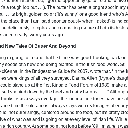
 And from that entrée, I got the opportunity go to Ireland for five
t’s a rough job but . . .). The butter has been a bright spot in my e
t . . . its bright golden color (“it’s sunny” one good friend who’
 the place than I am, said spontaneously when I asked) is indicati
 the deliciously complex and compelling nature of both its histor
I started nearly twenty years ago.
nd New Tales Of Butter And Beyond
ing in going to Ireland that first time was good. Looking back on
rly seeds of a new one being planted in the Irish food world. Stil
McKenna, in the Bridgestone Guide for 2007, wrote that, “In the Ir
ies were kings of all they surveyed. Darina Allen (Myrtle’s daught
 could stand up at the first Kinsale Food Forum of 1989, make a p
erself shouted down by the beef and dairy barons . . . . “ Althou
y books, eras always overlap—the foundation stones have are alm
 same time the old-almost always stays with us for ages after anyo
 is, not surprisingly, centered around the food, but it’s pretty 
ive of what was and is going on at every level of Irish life. While
om a rich country. At some point not long before ’89 I’m sure it 