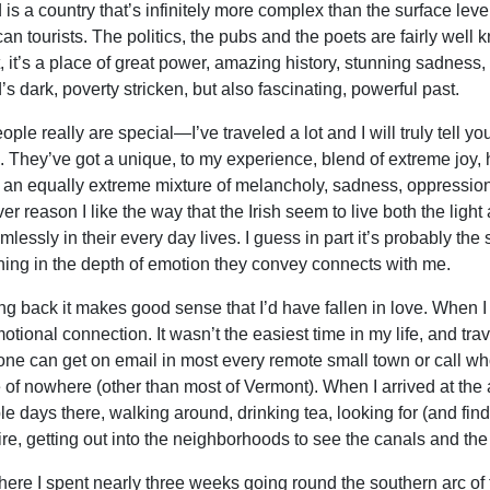
d is a country that’s infinitely more complex than the surface lev
an tourists. The politics, the pubs and the poets are fairly well
at, it’s a place of great power, amazing history, stunning sadness
’s dark, poverty stricken, but also fascinating, powerful past.
ple really are special—I’ve traveled a lot and I will truly tell you
. They’ve got a unique, to my experience, blend of extreme joy, 
h an equally extreme mixture of melancholy, sadness, oppression
er reason I like the way that the Irish seem to live both the ligh
mlessly in their every day lives. I guess in part it’s probably t
ing in the depth of emotion they convey connects with me.
g back it makes good sense that I’d have fallen in love. When I too
motional connection. It wasn’t the easiest time in my life, and tr
ne can get on email in most every remote small town or call wh
 of nowhere (other than most of Vermont). When I arrived at the 
le days there, walking around, drinking tea, looking for (and find
re, getting out into the neighborhoods to see the canals and the
here I spent nearly three weeks going round the southern arc of