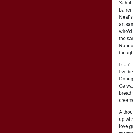
Schull
barren
Neal’s
artisa
who’d 
the sa
Randol
though
I can’t
I’ve b
Donega
Galway
bread 
creame
Althoug
up wit
love g