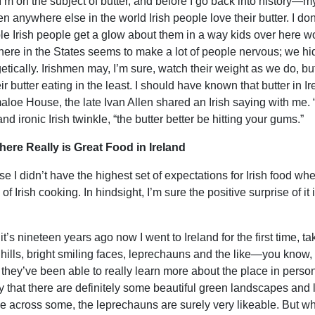
I’m on the subject of butter, and before I go back into history—my
en anywhere else in the world Irish people love their butter. I don
ble Irish people get a glow about them in a way kids over here w
 here in the States seems to make a lot of people nervous; we hide
etically. Irishmen may, I’m sure, watch their weight as we do, but
ir butter eating in the least. I should have known that butter in Ir
aloe House, the late Ivan Allen shared an Irish saying with me. “
nd ironic Irish twinkle, “the butter better be hitting your gums.”
here Really is Great Food in Ireland
e I didn’t have the highest set of expectations for Irish food whe
 of Irish cooking. In hindsight, I’m sure the positive surprise of it 
. it’s nineteen years ago now I went to Ireland for the first time,
g hills, bright smiling faces, leprechauns and the like—you know
 they’ve been able to really learn more about the place in perso
ay that there are definitely some beautiful green landscapes and 
e across some, the leprechauns are surely very likeable. But wha