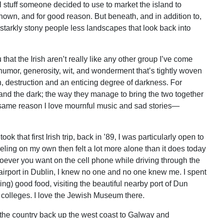
el stuff someone decided to use to market the island to
 known, and for good reason. But beneath, and in addition to,
, starkly stony people less landscapes that look back into
 that the Irish aren’t really like any other group I’ve come
humor, generosity, wit, and wonderment that’s tightly woven
, destruction and an enticing degree of darkness. For
t and the dark; the way they manage to bring the two together
he same reason I love mournful music and sad stories—
k that first Irish trip, back in ’89, I was particularly open to
aveling on my own then felt a lot more alone than it does today
oever you want on the cell phone while driving through the
airport in Dublin, I knew no one and no one knew me. I spent
ing) good food, visiting the beautiful nearby port of Dun
 colleges. I love the Jewish Museum there.
 the country back up the west coast to Galway and