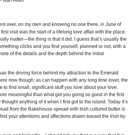
 Ivan Allen
. I went over, on my own and knowing no one there, in June of
rst visit was the start of a lifelong love affair with the place.
eally matter—the thing is that it did. I guess that’s usually the
omething clicks and you find yourself, planned or not, with a
ore of the details and the depth behind the initial
t was the driving force behind my attraction to the Emerald
on there now though; as can happen with any long time lover, the
e to find small, significant stuff you love about your love.
ore meaningful than what got you going so good in the first
 thought anything of it when I first got to the island. Today it’s
bread from the Bakehouse spread with Irish cultured butter is
find your attentions and affections drawn toward the Irish by