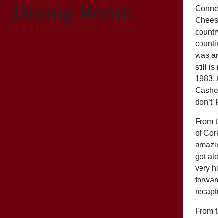
Dining Room
Connema
Cheese
countr
counti
was ar
still 
1983, 
Cashel
don’t’
From t
of Cor
amazin
got al
very h
forwar
recapt
From t