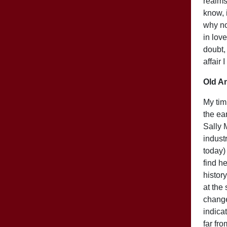
realms.
know, i
why no
in love
doubt,
affair 
Old A
My tim
the ea
Sally 
industr
today)
find h
histor
at the
change
indicat
far fr