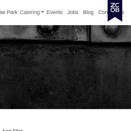
Toggle sub-menu
se Park
Catering
Events
Jobs
Blog
Contact Us