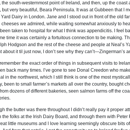
, the south-westernmost point of Ireland, and then, up the coast
, but very beautiful, Beara Peninsula. It was at Gubbeen that I me
 Yard Dairy in London. Jane and I stood out in front of the old fa
n cheeses we admired, while waiting somewhat anxiously to hear
been taken to hospital for what I think was appendicitis. I feel 
me time it was certainly a fortuitous connection to be making. 
ph Hodgson and the rest of the cheese and people at Neal’s Ya
t about it til just now, I don’t see why they can’t—Zingerman’s a
 remember the exact order of things in subsequent visits to Ireland 
een back many times. I’ve gone to see Donal Creedon who make
l in the northwest, which I still think is one of the most mystical
, been to small farmer’s markets all over the country, bought ch
from dozens of different bakeries, seen salmon farms off the coa
ries.
h the butter was there throughout I didn’t really pay it proper atte
h the folks at the Irish Dairy Board, and through them with Pete
reat little museums and I love learning seemingly obscure bits of