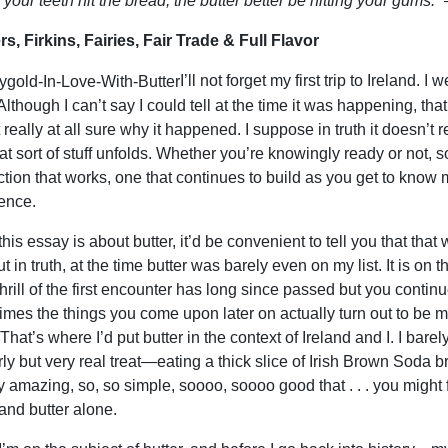
our teeth hit the bread, the butter better be hitting your gums.”
–
s, Firkins, Fairies, Fair Trade & Full Flavor
I’ll not forget my first trip to Ireland
lthough I can’t say I could tell at the time it was happening, that fi
 really at all sure why it happened. I suppose in truth it doesn’t r
at sort of stuff unfolds. Whether you’re knowingly ready or not, s
tion that works, one that continues to build as you get to know m
ence.
his essay is about butter, it’d be convenient to tell you that tha
ut in truth, at the time butter was barely even on my list. It is 
 thrill of the first encounter has long since passed but you continu
mes the things you come upon later on actually turn out to be m
That’s where I’d put butter in the context of Ireland and I. I barely
rly but very real treat—eating a thick slice of Irish Brown Soda 
ly amazing, so, so simple, soooo, soooo good that . . . you might 
and butter alone.