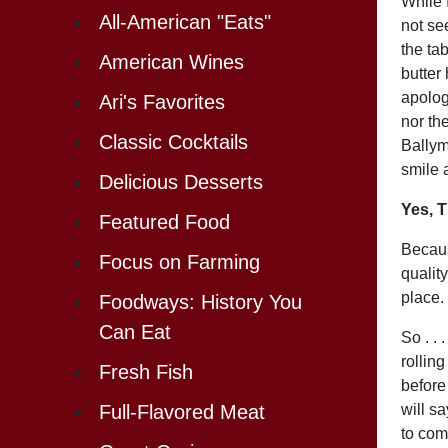
While 
All-American "Eats"
not se
the ta
American Wines
butter
apolog
Ari's Favorites
nor the
Classic Cocktails
Ballym
smile a
Delicious Desserts
Yes, T
Featured Food
Becaus
Focus on Farming
quality
place.
Foodways: History You
Can Eat
So . . 
rollin
Fresh Fish
before
will s
Full-Flavored Meat
to com