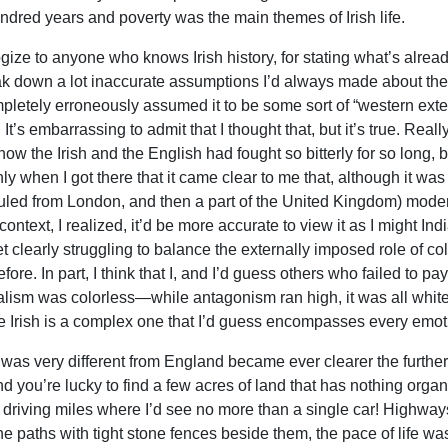
ndred years and poverty was the main themes of Irish life.
ogize to anyone who knows Irish history, for stating what’s already
ak down a lot inaccurate assumptions I’d always made about the p
mpletely erroneously assumed it to be some sort of “western exte
It’s embarrassing to admit that I thought that, but it’s true. Rea
ow the Irish and the English had fought so bitterly for so long, b
ly when I got there that it came clear to me that, although it wa
 ruled from London, and then a part of the United Kingdom) modern
context, I realized, it’d be more accurate to view it as I might In
t clearly struggling to balance the externally imposed role of col
fore. In part, I think that I, and I’d guess others who failed to p
alism was colorless—while antagonism ran high, it was all white
e Irish is a complex one that I’d guess encompasses every emo
t was very different from England became ever clearer the furthe
d you’re lucky to find a few acres of land that has nothing organ
 driving miles where I’d see no more than a single car! Highwa
ne paths with tight stone fences beside them, the pace of life wa