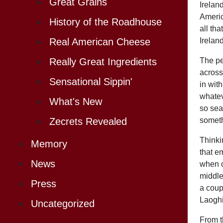
Great Grains
Irelan
Americ
History of the Roadhouse
all th
Ireland
Real American Cheese
The peo
Really Great Ingredients
across
Sensational Sippin'
in wit
whatev
What's New
so sea
someth
Zecrets Revealed
Thinkin
Memory
that e
News
when o
middle
Press
a coup
Laoghi
Uncategorized
From t