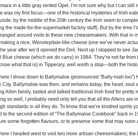
ra in a little gray rented Opel. I’m not sure why but I can still 
 was my first focus—one of the historical mysteries of Irish eati
yside, by the middle of the 20th century the Irish seem to compl
ng the made-for-the-supermarket factory stuff). But by the time I’
ranged around visits to these new cheesemakers. With that in mi
is making a nice, Wensleydale-like cheese (one we’ve never actua
the year after we’d opened the Deli. Next up I stopped to see J
 Blue cheese (which we do carry) in 1984. They’re not far from
 know what that is) in Tipperary, well worth a stop—both the histo
here I drove down to Ballymaloe (pronounced “Bally-mah-loo”) 
k City. Ballymaloe was then, and remains today, the heart, soul an
g Allen family, tasted and talked traditional Irish food for pret
ong so well, I probably need only tell you that all the Allens are
igh standards in all they do. To know that we’re kindred spirits y
d to the second edition of “The Ballymaloe Cookbook” back in 19==.
ure some forgotten flavours, or to preserve some that may soon d
here I headed west to visit two more artisan cheesemakers; the 