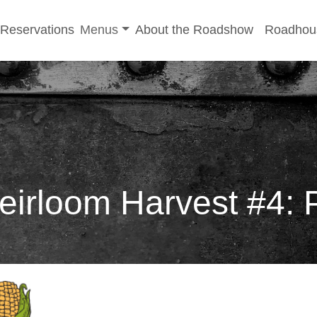
-menu
Toggle sub-menu
Reservations
Menus
About the Roadshow
Roadhou
rloom Harvest #4: P