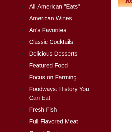
All-American "Eats"
American Wines
Ari's Favorites
Classic Cocktails
Delicious Desserts
Featured Food
Focus on Farming
Foodways: History You
Can Eat
Fresh Fish
Full-Flavored Meat