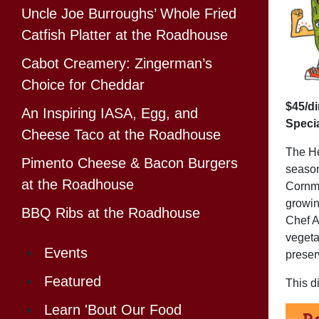
Uncle Joe Burroughs’ Whole Fried
Catfish Platter at the Roadhouse
Cabot Creamery: Zingerman’s
Choice for Cheddar
$45/d
An Inspiring IASA, Egg, and
Specia
Cheese Taco at the Roadhouse
The He
Pimento Cheese & Bacon Burgers
seaso
at the Roadhouse
Cornma
growin
BBQ Ribs at the Roadhouse
Chef A
vegeta
Events
preser
Featured
This d
Learn 'Bout Our Food