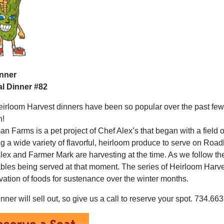
inner
l Dinner #82
irloom Harvest dinners have been so popular over the past few 
n!
n Farms is a pet project of Chef Alex’s that began with a field 
g a wide variety of flavorful, heirloom produce to serve on Roa
lex and Farmer Mark are harvesting at the time. As we follow the 
bles being served at that moment. The series of Heirloom Harves
vation of foods for sustenance over the winter months.
inner will sell out, so give us a call to reserve your spot. 734.6