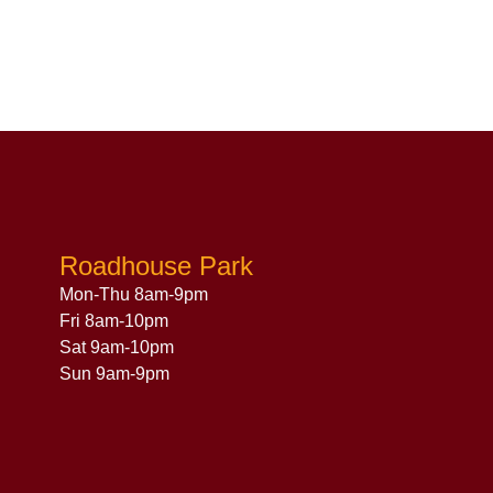
Roadhouse Park
Mon-Thu 8am-9pm
Fri 8am-10pm
Sat 9am-10pm
Sun 9am-9pm