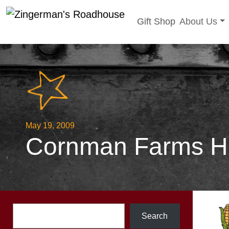
Toggle sub
Gift Shop
About Us
Skip
to
content
May 19, 2009
Cornman Farms Hei
Search
Search