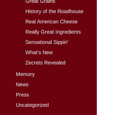
Great Grains
History of the Roadhouse
Real American Cheese
Really Great Ingredients
Sensational Sippin'
What's New
Zecrets Revealed
Memory
News
Press
Uncategorized