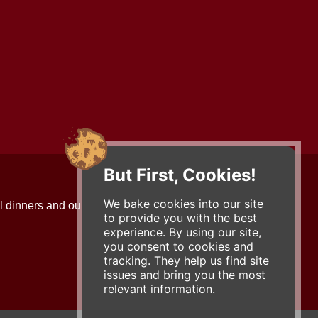
But First, Cookies!
Contact Us
We bake cookies into our site
l dinners and our updates!
734-663-3663 (FOOD)
to provide you with the best
2501 Jackson Ave.
experience. By using our site,
Ann Arbor, MI 48103
you consent to cookies and
roadhouse@zingermans.com
tracking. They help us find site
issues and bring you the most
relevant information.