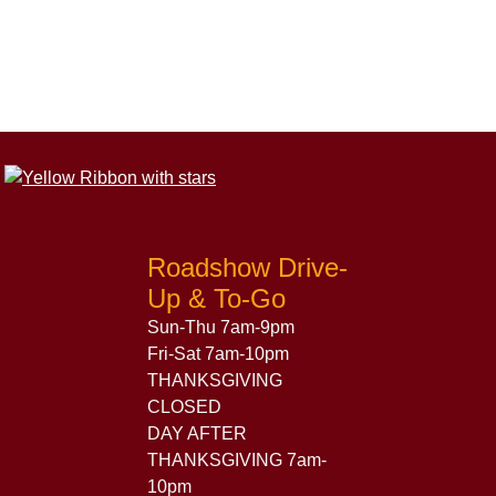
Roadshow Drive-
Up & To-Go
Sun-Thu 7am-9pm
Fri-Sat 7am-10pm
THANKSGIVING
CLOSED
DAY AFTER
THANKSGIVING 7am-
10pm