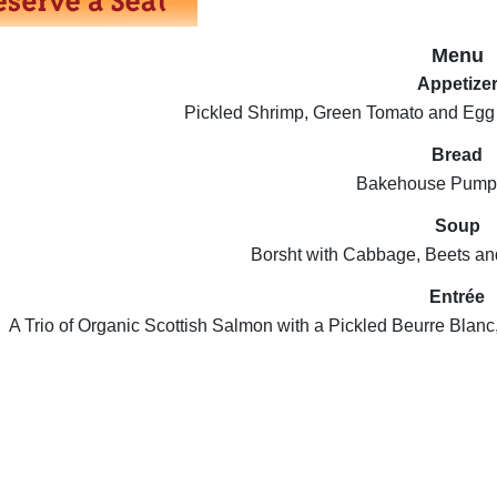
Menu
Appetize
Pickled Shrimp, Green Tomato and Egg
Bread
Bakehouse Pumpe
Soup
Borsht with Cabbage, Beets a
Entrée
A Trio of Organic Scottish Salmon with a Pickled Beurre Bla