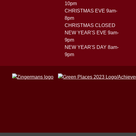
10pm
CHRISTMAS EVE 9am-
8pm
CHRISTMAS CLOSED
NEW YEAR'S EVE 9am-
9pm
NEW YEAR'S DAY 8am-
9pm