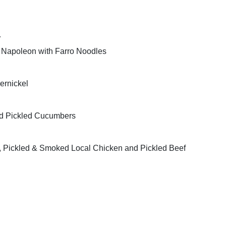
r
 Napoleon with Farro Noodles
rnickel
nd Pickled Cucumbers
nc, Pickled & Smoked Local Chicken and Pickled Beef