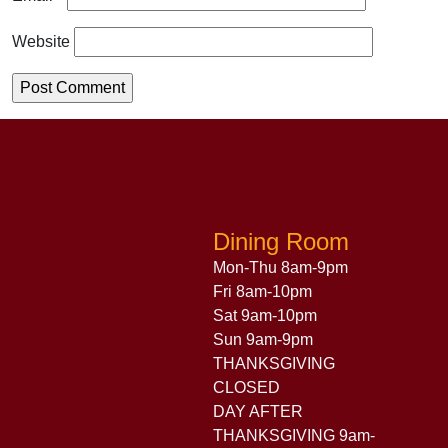
Website
Dining Room
Mon-Thu 8am-9pm
Fri 8am-10pm
Sat 9am-10pm
Sun 9am-9pm
THANKSGIVING
CLOSED
DAY AFTER
THANKSGIVING 9am-