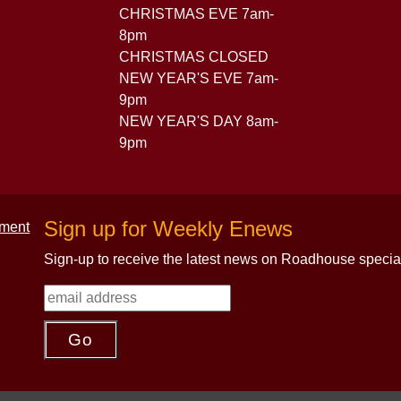
CHRISTMAS EVE 7am-
8pm
CHRISTMAS CLOSED
NEW YEAR'S EVE 7am-
9pm
NEW YEAR'S DAY 8am-
9pm
Sign up for Weekly Enews
Sign-up to receive the latest news on Roadhouse specia