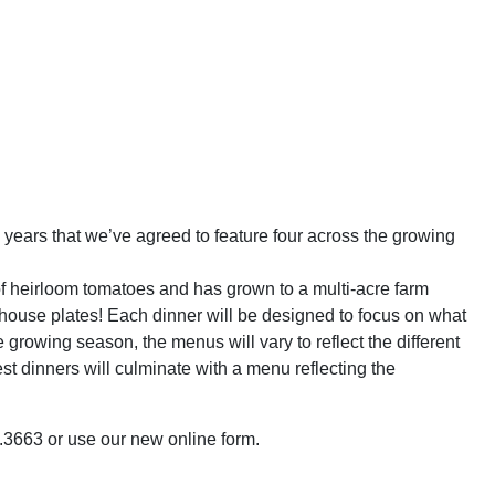
years that we’ve agreed to feature four across the growing
of heirloom tomatoes and has grown to a multi-acre farm
dhouse plates! Each dinner will be designed to focus on what
growing season, the menus will vary to reflect the different
t dinners will culminate with a menu reflecting the
63.3663 or use our new online form.