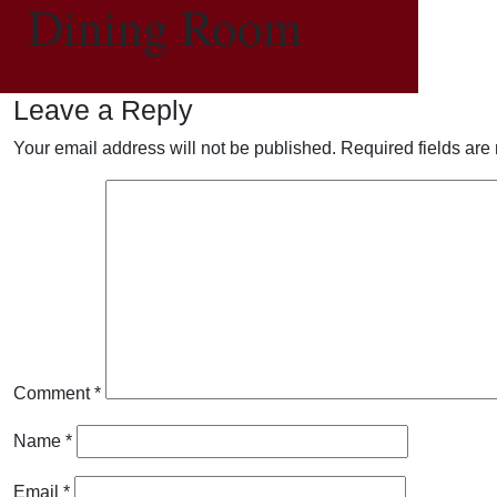
Dining Room
Leave a Reply
Your email address will not be published.
Required fields ar
Comment
*
Name
*
Email
*