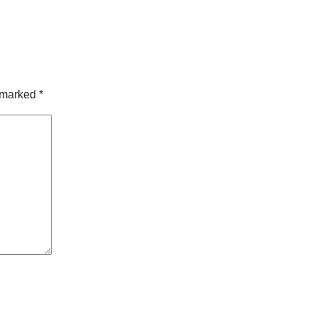
e marked
*