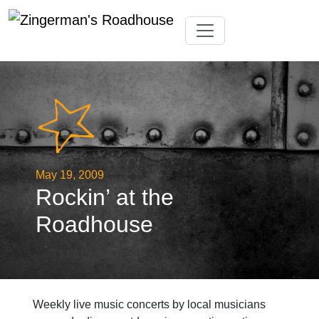
Skip
Toggle navigation
to
content
May 19, 2009
Rockin’ at the
Roadhouse
Weekly live music concerts by local musicians