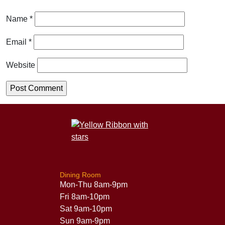
Name
*
Email
*
Website
Dining Room
Mon-Thu 8am-9pm
Fri 8am-10pm
Sat 9am-10pm
Sun 9am-9pm