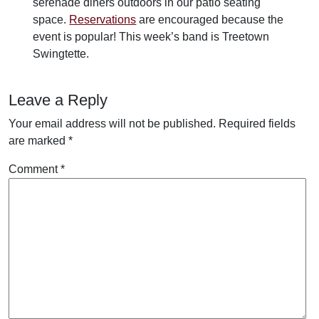
serenade diners outdoors in our patio seating
space.
Reservations
are encouraged because the
event is popular! This week’s band is Treetown
Swingtette.
Leave a Reply
Your email address will not be published.
Required fields
are marked
*
Comment
*