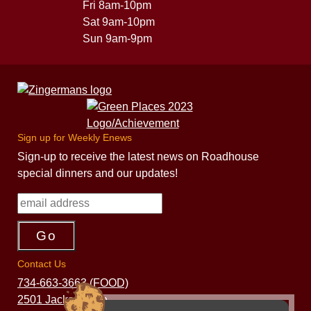
Fri 8am-10pm
Sat 9am-10pm
Sun 9am-9pm
Sign up for Weekly Enews
Sign-up to receive the latest news on Roadhouse
special dinners and our updates!
Contact Us
734-663-3663 (FOOD)
2501 Jackson Ave.