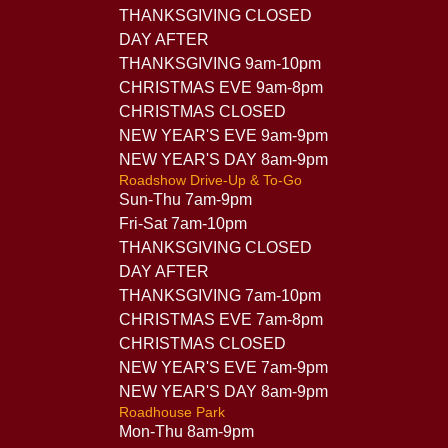
THANKSGIVING CLOSED
DAY AFTER
THANKSGIVING 9am-10pm
CHRISTMAS EVE 9am-8pm
CHRISTMAS CLOSED
NEW YEAR'S EVE 9am-9pm
NEW YEAR'S DAY 8am-9pm
Roadshow Drive-Up & To-Go
Sun-Thu 7am-9pm
Fri-Sat 7am-10pm
THANKSGIVING CLOSED
DAY AFTER
THANKSGIVING 7am-10pm
CHRISTMAS EVE 7am-8pm
CHRISTMAS CLOSED
NEW YEAR'S EVE 7am-9pm
NEW YEAR'S DAY 8am-9pm
Roadhouse Park
Mon-Thu 8am-9pm