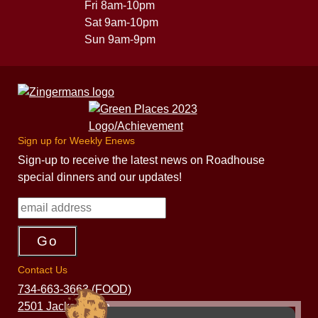
Fri 8am-10pm
Sat 9am-10pm
Sun 9am-9pm
Sign up for Weekly Enews
Sign-up to receive the latest news on Roadhouse
special dinners and our updates!
Contact Us
734-663-3663 (FOOD)
2501 Jackson Ave.