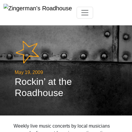
Skip
Toggle navigation
to
content
May 19, 2009
Rockin’ at the
Roadhouse
Weekly live music concerts by local musicians