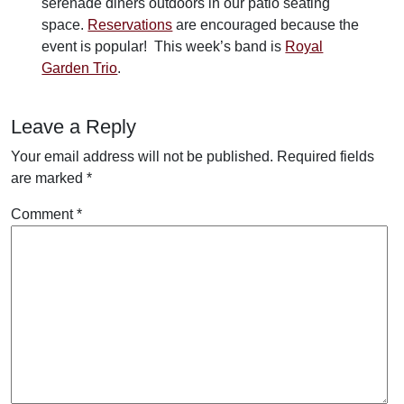
serenade diners outdoors in our patio seating
space.
Reservations
are encouraged because the
event is popular! This week’s band is
Royal
Garden Trio
.
Leave a Reply
Your email address will not be published.
Required fields
are marked
*
Comment
*