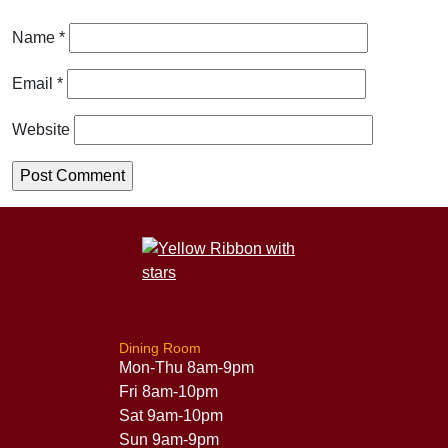
Name
*
Email
*
Website
Dining Room
Mon-Thu 8am-9pm
Fri 8am-10pm
Sat 9am-10pm
Sun 9am-9pm