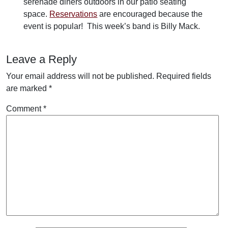
serenade diners outdoors in our patio seating
space.
Reservations
are encouraged because the
event is popular! This week’s band is Billy Mack.
Leave a Reply
Your email address will not be published.
Required fields
are marked
*
Comment
*