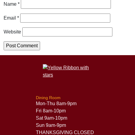
Name
*
Email
*
Website
Dining Room
Mon-Thu 8am-9pm
Fri 8am-10pm
Sat 9am-10pm
Sun 9am-9pm
THANKSGIVING CLOSED