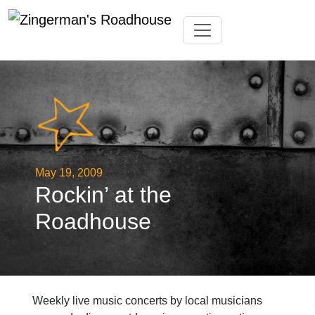
Skip
Toggle navigation
to
content
May 19, 2009
Rockin’ at the
Roadhouse
Weekly live music concerts by local musicians