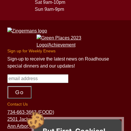
Sat 9am-10pm
Sun 9am-9pm
Sign up for Weekly Enews
Sign-up to receive the latest news on Roadhouse
special dinners and our updates!
Contact Us
734-663-3663 (FOOD)
2501 Jackson Ave.
Ann Arbor, MI 48103