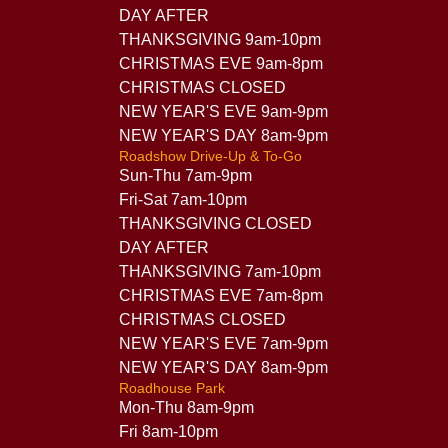
DAY AFTER
THANKSGIVING 9am-10pm
CHRISTMAS EVE 9am-8pm
CHRISTMAS CLOSED
NEW YEAR'S EVE 9am-9pm
NEW YEAR'S DAY 8am-9pm
Roadshow Drive-Up & To-Go
Sun-Thu 7am-9pm
Fri-Sat 7am-10pm
THANKSGIVING CLOSED
DAY AFTER
THANKSGIVING 7am-10pm
CHRISTMAS EVE 7am-8pm
CHRISTMAS CLOSED
NEW YEAR'S EVE 7am-9pm
NEW YEAR'S DAY 8am-9pm
Roadhouse Park
Mon-Thu 8am-9pm
Fri 8am-10pm