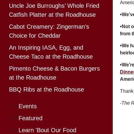
Americ
Uncle Joe Burroughs’ Whole Fried
Catfish Platter at the Roadhouse
•We’v
Cabot Creamery: Zingerman’s
•Not o
from t
Choice for Cheddar
•We h
An Inspiring IASA, Egg, and
heirl
Cheese Taco at the Roadhouse
•We’re
Pimento Cheese & Bacon Burgers
Dinne
at the Roadhouse
Ameri
BBQ Ribs at the Roadhouse
Thank 
-The R
Events
Featured
Learn 'Bout Our Food