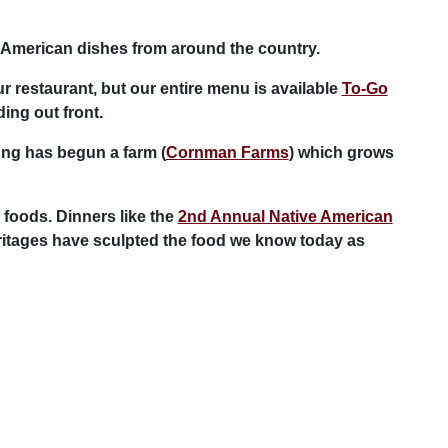
-American dishes from around the country.
r restaurant, but our entire menu is available
To-Go
ing out front.
ng has begun a farm (
Cornman Farms
) which grows
 foods. Dinners like the
2nd Annual Native American
eritages have sculpted the food we know today as