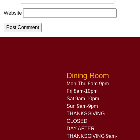
Website
Dining Room
Mon-Thu 8am-9pm
Fri 8am-10pm
Sat 9am-10pm
Sun 9am-9pm
THANKSGIVING
CLOSED
DAY AFTER
THANKSGIVING 9am-