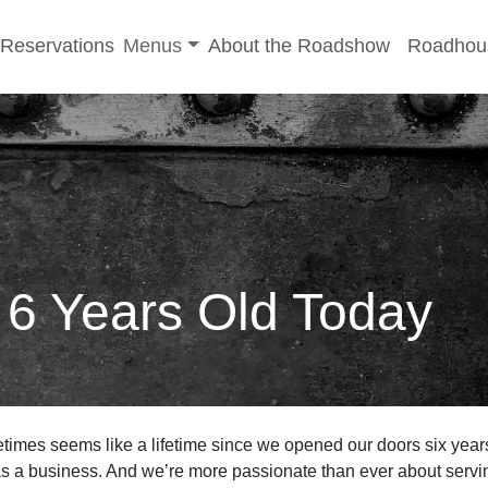
-menu
Toggle sub-menu
Reservations
Menus
About the Roadshow
Roadhou
6 Years Old Today
etimes seems like a lifetime since we opened our doors six years
s a business. And we’re more passionate than ever about servin