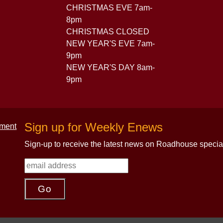
CHRISTMAS EVE 7am-
8pm
CHRISTMAS CLOSED
NEW YEAR'S EVE 7am-
9pm
NEW YEAR'S DAY 8am-
9pm
Sign up for Weekly Enews
Sign-up to receive the latest news on Roadhouse specia