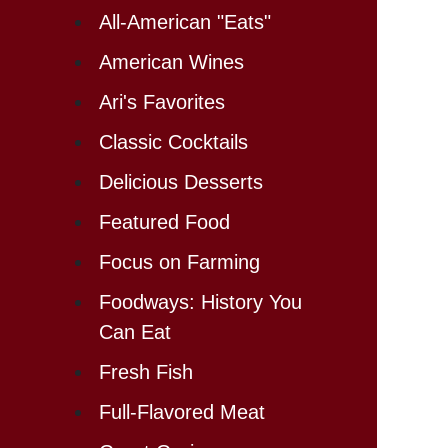
All-American "Eats"
American Wines
Ari's Favorites
Classic Cocktails
Delicious Desserts
Featured Food
Focus on Farming
Foodways: History You
Can Eat
Fresh Fish
Full-Flavored Meat