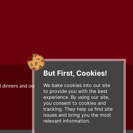
But First, Cookies!
Contact Us
We bake cookies into our site
l dinners and our updates!
734-663-3663 (FOOD)
to provide you with the best
2501 Jackson Ave.
experience. By using our site,
Ann Arbor, MI 48103
you consent to cookies and
roadhouse@zingermans.com
tracking. They help us find site
issues and bring you the most
relevant information.