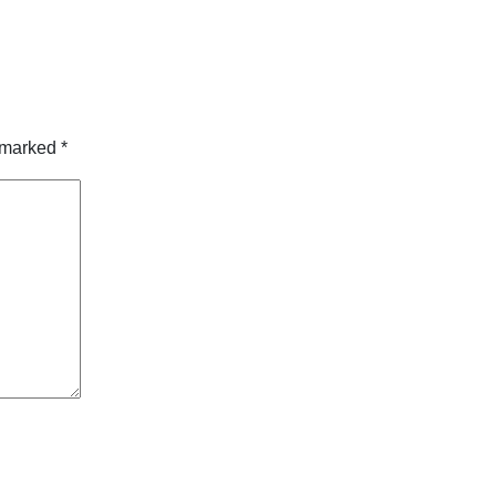
e marked
*