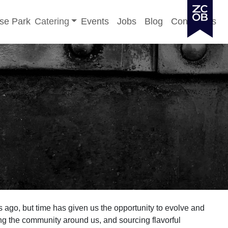
Toggle sub-menu
se Park
Catering
Events
Jobs
Blog
Contact Us
 ago, but time has given us the opportunity to evolve and
g the community around us, and sourcing flavorful