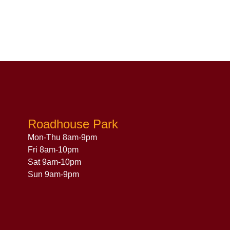
Roadhouse Park
Mon-Thu 8am-9pm
Fri 8am-10pm
Sat 9am-10pm
Sun 9am-9pm