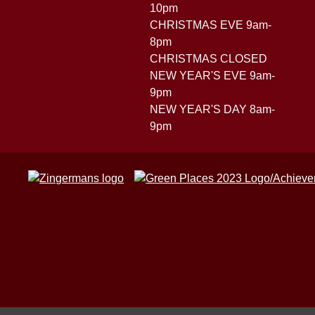
10pm
CHRISTMAS EVE 9am-
8pm
CHRISTMAS CLOSED
NEW YEAR'S EVE 9am-
9pm
NEW YEAR'S DAY 8am-
9pm