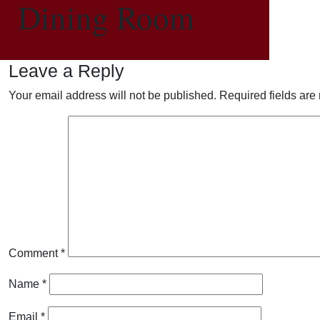
Dining Room
Leave a Reply
Your email address will not be published.
Required fields ar
Comment
*
Name
*
Email
*