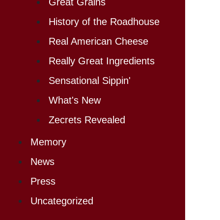
Great Grains
History of the Roadhouse
Real American Cheese
Really Great Ingredients
Sensational Sippin'
What's New
Zecrets Revealed
Memory
News
Press
Uncategorized