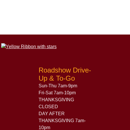
Roadshow Drive-
Up & To-Go
Sun-Thu 7am-9pm
Fri-Sat 7am-10pm
THANKSGIVING
CLOSED
DAY AFTER
THANKSGIVING 7am-
10pm