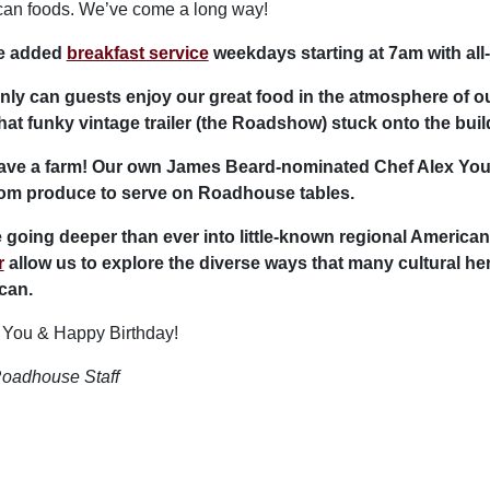
an foods. We’ve come a long way!
e added
breakfast service
weekdays starting at 7am with all
nly can guests enjoy our great food in the atmosphere of ou
hat funky vintage trailer (the Roadshow) stuck onto the build
ave a farm! Our own James Beard-nominated Chef Alex You
oom produce to serve on Roadhouse tables.
 going deeper than ever into little-known regional American
r
allow us to explore the diverse ways that many cultural h
can.
You & Happy Birthday!
oadhouse Staff