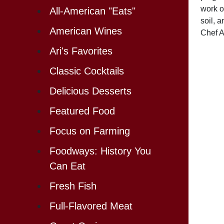
work o
All-American "Eats"
soil, 
American Wines
Chef A
Ari's Favorites
Classic Cocktails
Delicious Desserts
Featured Food
Focus on Farming
Foodways: History You
Can Eat
Fresh Fish
Full-Flavored Meat