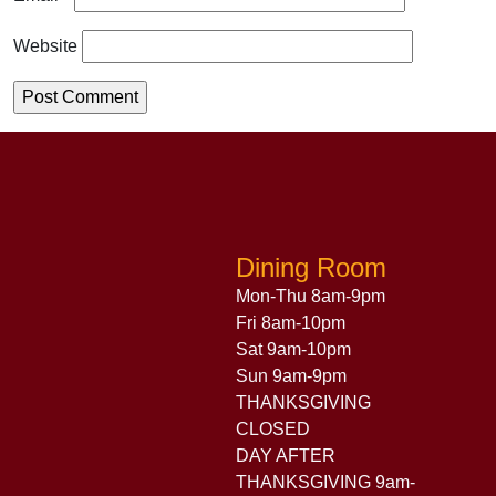
Website
Dining Room
Mon-Thu 8am-9pm
Fri 8am-10pm
Sat 9am-10pm
Sun 9am-9pm
THANKSGIVING
CLOSED
DAY AFTER
THANKSGIVING 9am-