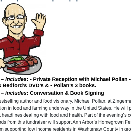
 –
includes
: • Private Reception with Michael Pollan
s Bedford’s DVD’s & • Pollan’s 3 books.
 –
includes
: Conversation & Book Signing
estselling author and food visionary, Michael Pollan, at Zinger
tion in food and farming underway in the United States. He will 
t headlines dealing with food and health. Part of the evening’s 
ds from this fundraiser will support Ann Arbor’s Homegrown Fes
m supporting low income residents in Washtenaw County in growi