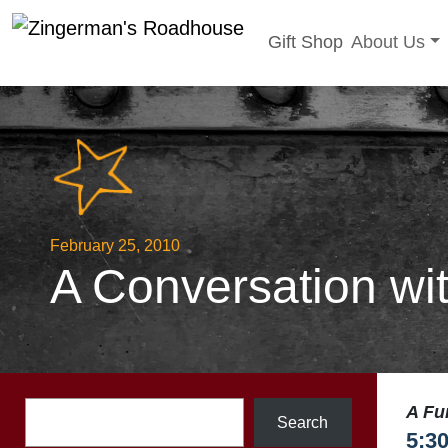
Toggle sub
Gift Shop
About Us
Skip
to
content
February 25, 2010
A Conversation wi
Search
A Fu
Search
5:3