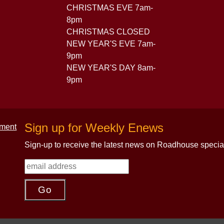
CHRISTMAS EVE 7am-
8pm
CHRISTMAS CLOSED
NEW YEAR'S EVE 7am-
9pm
NEW YEAR'S DAY 8am-
9pm
Sign up for Weekly Enews
Sign-up to receive the latest news on Roadhouse specia