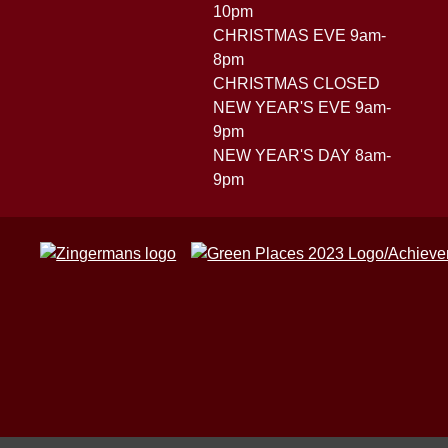
10pm
CHRISTMAS EVE 9am-
8pm
CHRISTMAS CLOSED
NEW YEAR'S EVE 9am-
9pm
NEW YEAR'S DAY 8am-
9pm