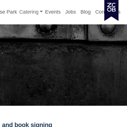
Toggle sub-menu
se Park
Catering
Events
Jobs
Blog
Contact Us
 and book signing