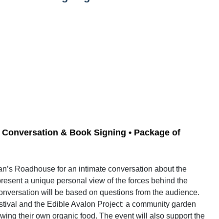
 • Conversation & Book Signing • Package of
man’s Roadhouse for an intimate conversation about the
present a unique personal view of the forces behind the
conversation will be based on questions from the audience.
tival and the Edible Avalon Project: a community garden
ng their own organic food. The event will also support the