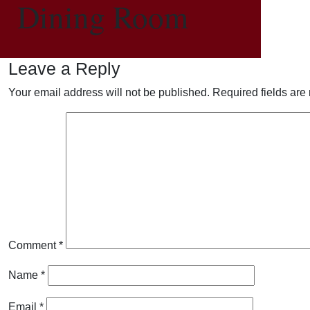
Dining Room
Leave a Reply
Your email address will not be published.
Required fields ar
Comment
*
Name
*
Email
*