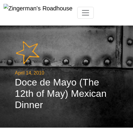
Skip
Toggle navigation
to
content
April 14, 2010
Doce de Mayo (The
12th of May) Mexican
Dinner