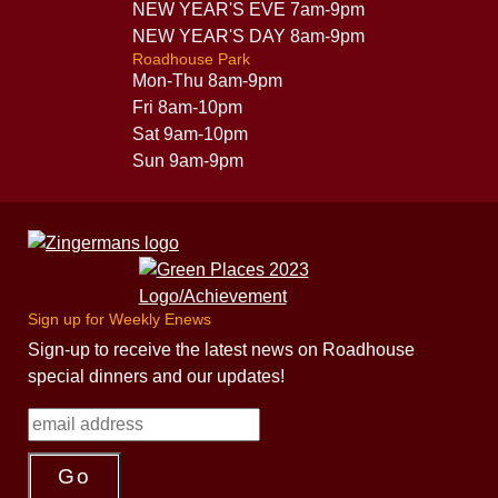
NEW YEAR'S EVE 7am-9pm
NEW YEAR'S DAY 8am-9pm
Roadhouse Park
Mon-Thu 8am-9pm
Fri 8am-10pm
Sat 9am-10pm
Sun 9am-9pm
Sign up for Weekly Enews
Sign-up to receive the latest news on Roadhouse
special dinners and our updates!