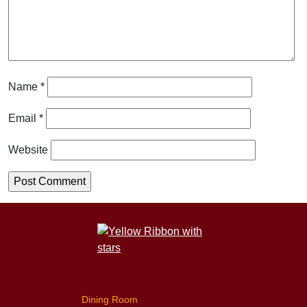
Name
*
Email
*
Website
Dining Room