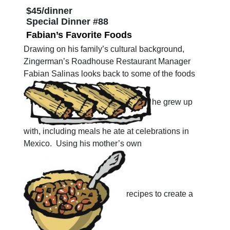
$45/dinner
Special Dinner #88
Fabian’s Favorite Foods
Drawing on his family’s cultural background,
Zingerman’s Roadhouse Restaurant Manager
Fabian Salinas looks back to some of the foods
he grew up
with, including meals he ate at celebrations in
Mexico. Using his mother’s own
recipes to create a