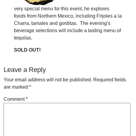
very special menu for this event, he explores
foods from Northern Mexico, including Frijoles a la
Charra, tamales and gorditas. The evening’s
beverage selections will include a tasting menu of
tequilas.
SOLD OUT!
Leave a Reply
Your email address will not be published.
Required fields
are marked
*
Comment
*