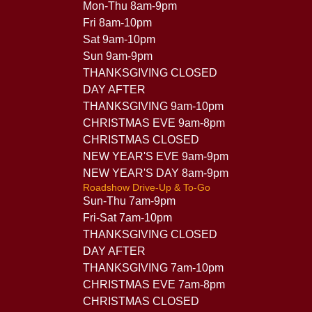
Mon-Thu 8am-9pm
Fri 8am-10pm
Sat 9am-10pm
Sun 9am-9pm
THANKSGIVING CLOSED
DAY AFTER
THANKSGIVING 9am-10pm
CHRISTMAS EVE 9am-8pm
CHRISTMAS CLOSED
NEW YEAR'S EVE 9am-9pm
NEW YEAR'S DAY 8am-9pm
Roadshow Drive-Up & To-Go
Sun-Thu 7am-9pm
Fri-Sat 7am-10pm
THANKSGIVING CLOSED
DAY AFTER
THANKSGIVING 7am-10pm
CHRISTMAS EVE 7am-8pm
CHRISTMAS CLOSED