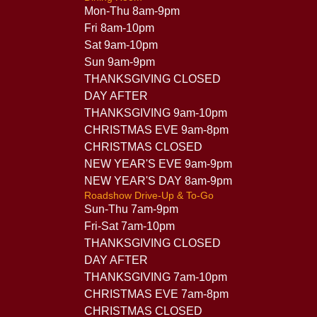
Mon-Thu 8am-9pm
Fri 8am-10pm
Sat 9am-10pm
Sun 9am-9pm
THANKSGIVING CLOSED
DAY AFTER
THANKSGIVING 9am-10pm
CHRISTMAS EVE 9am-8pm
CHRISTMAS CLOSED
NEW YEAR'S EVE 9am-9pm
NEW YEAR'S DAY 8am-9pm
Roadshow Drive-Up & To-Go
Sun-Thu 7am-9pm
Fri-Sat 7am-10pm
THANKSGIVING CLOSED
DAY AFTER
THANKSGIVING 7am-10pm
CHRISTMAS EVE 7am-8pm
CHRISTMAS CLOSED