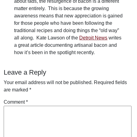
about fads, the resurgence of bacon is a different
matter entirely. This is because the growing
awareness means that new appreciation is gained
for those people who have been following the
traditional recipes and doing things the “old way”
all along. Kate Lawson of the
Detroit News
writes
a great article documenting artisanal bacon and
how it’s been in the spotlight recently.
Leave a Reply
Your email address will not be published.
Required fields
are marked
*
Comment
*