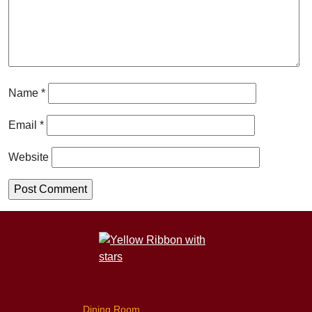
Name
*
Email
*
Website
Dining Room