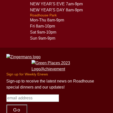
NEW YEAR'S EVE 7am-9pm
NEW YEAR'S DAY 8am-9pm
Roadhouse Park
Mon-Thu 8am-9pm
Fri 8am-10pm
Sat 9am-10pm
Sun 9am-9pm
Sign up for Weekly Enews
Sign-up to receive the latest news on Roadhouse
special dinners and our updates!