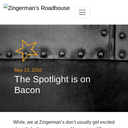
Skip
Toggle navigation
to
content
May 13, 2010
The Spotlight is on
Bacon
While, we at Zingerman’s don’t usually get excited