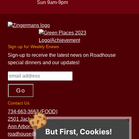
Sun 9am-9pm
Sign up for Weekly Enews
Sign-up to receive the latest news on Roadhouse
special dinners and our updates!
Contact Us
734-663-3663 (FOOD)
2501 Jackson Ave.
Ann Arbor, MI 48103
But First, Cookies!
roadhouse@zingermans.com