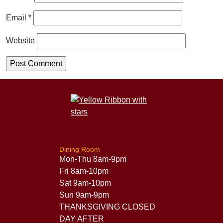
Email
*
Website
Dining Room
Mon-Thu 8am-9pm
Fri 8am-10pm
Sat 9am-10pm
Sun 9am-9pm
THANKSGIVING CLOSED
DAY AFTER