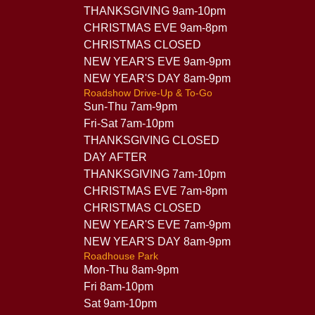
THANKSGIVING 9am-10pm
CHRISTMAS EVE 9am-8pm
CHRISTMAS CLOSED
NEW YEAR'S EVE 9am-9pm
NEW YEAR'S DAY 8am-9pm
Roadshow Drive-Up & To-Go
Sun-Thu 7am-9pm
Fri-Sat 7am-10pm
THANKSGIVING CLOSED
DAY AFTER
THANKSGIVING 7am-10pm
CHRISTMAS EVE 7am-8pm
CHRISTMAS CLOSED
NEW YEAR'S EVE 7am-9pm
NEW YEAR'S DAY 8am-9pm
Roadhouse Park
Mon-Thu 8am-9pm
Fri 8am-10pm
Sat 9am-10pm