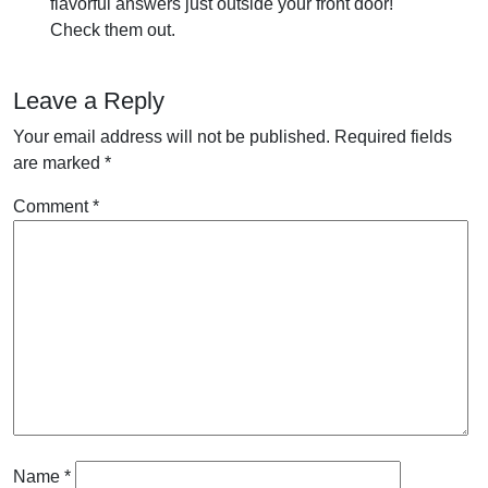
flavorful answers just outside your front door!
Check them out.
Leave a Reply
Your email address will not be published.
Required fields
are marked
*
Comment
*
Name
*