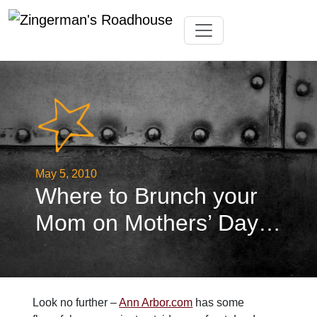
Skip
Toggle navigation
to
content
May 5, 2010
Where to Brunch your
Mom on Mothers’ Day…
Look no further –
Ann Arbor.com
has some