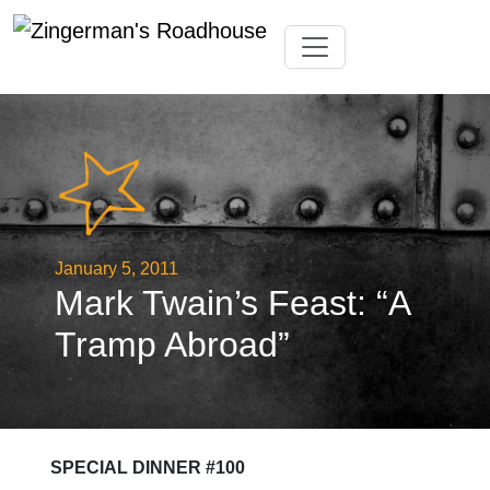
Skip
Toggle navigation
to
content
January 5, 2011
Mark Twain’s Feast: “A
Tramp Abroad”
SPECIAL DINNER #100