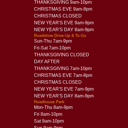
THANKSGIVING 9am-10pm
CHRISTMAS EVE 9am-8pm
CHRISTMAS CLOSED
NEW YEAR'S EVE 9am-9pm
NEW YEAR'S DAY 8am-9pm
Roadshow Drive-Up & To-Go
Sun-Thu 7am-9pm
Fri-Sat 7am-10pm
THANKSGIVING CLOSED
DAY AFTER
THANKSGIVING 7am-10pm
CHRISTMAS EVE 7am-8pm
CHRISTMAS CLOSED
NEW YEAR'S EVE 7am-9pm
NEW YEAR'S DAY 8am-9pm
Roadhouse Park
Mon-Thu 8am-9pm
Fri 8am-10pm
Sat 9am-10pm
Sun 9am-9pm