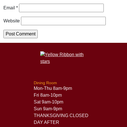
Email
*
Website
Dining Room
Mon-Thu 8am-9pm
Fri 8am-10pm
Sat 9am-10pm
Sun 9am-9pm
THANKSGIVING CLOSED
DAY AFTER