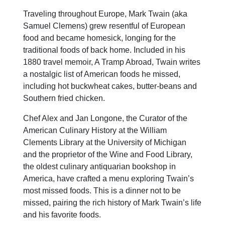
Traveling throughout Europe, Mark Twain (aka
Samuel Clemens) grew resentful of European
food and became homesick, longing for the
traditional foods of back home. Included in his
1880 travel memoir, A Tramp Abroad, Twain writes
a nostalgic list of American foods he missed,
including hot buckwheat cakes, butter-beans and
Southern fried chicken.
Chef Alex and Jan Longone, the Curator of the
American Culinary History at the William
Clements Library at the University of Michigan
and the proprietor of the Wine and Food Library,
the oldest culinary antiquarian bookshop in
America, have crafted a menu exploring Twain’s
most missed foods. This is a dinner not to be
missed, pairing the rich history of Mark Twain’s life
and his favorite foods.