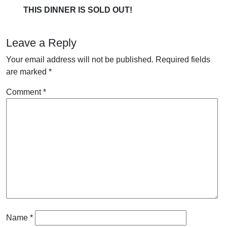
THIS DINNER IS SOLD OUT!
Leave a Reply
Your email address will not be published.
Required fields
are marked
*
Comment
*
Name
*