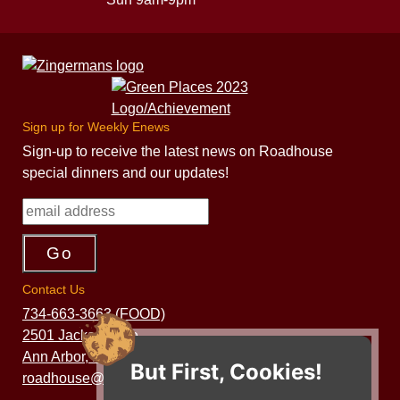
Sign up for Weekly Enews
Sign-up to receive the latest news on Roadhouse
special dinners and our updates!
Contact Us
734-663-3663 (FOOD)
2501 Jackson Ave.
Ann Arbor, MI 48103
But First, Cookies!
roadhouse@zingermans.com