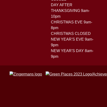
DAY AFTER
THANKSGIVING 9am-
10pm
CHRISTMAS EVE 9am-
8pm
CHRISTMAS CLOSED
NEW YEAR'S EVE 9am-
9pm
NEW YEAR'S DAY 8am-
9pm