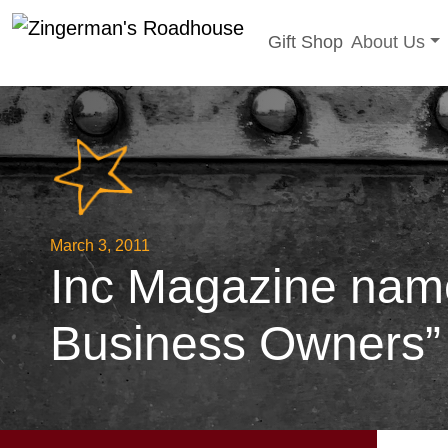
Toggle sub
Gift Shop
About Us
Skip
to
content
March 3, 2011
Inc Magazine name
Business Owners”