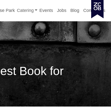
Toggle sub-menu
se Park
Catering
Events
Jobs
Blog
Contact Us
est Book for