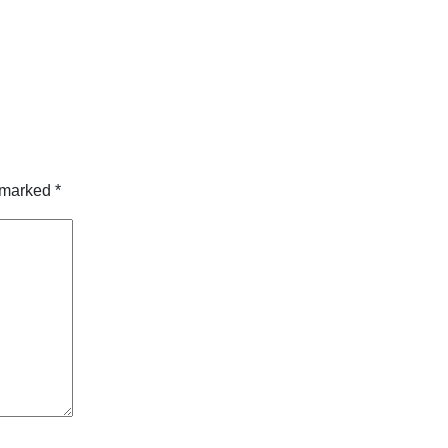
e marked
*