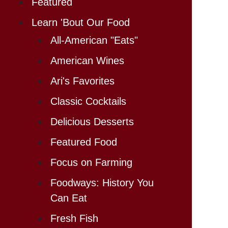
Featured
Learn 'Bout Our Food
All-American "Eats"
American Wines
Ari's Favorites
Classic Cocktails
Delicious Desserts
Featured Food
Focus on Farming
Foodways: History You
Can Eat
Fresh Fish