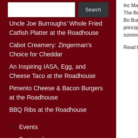
Search
Inc M
Search
The Be
Bo Bur
Uncle Joe Burroughs’ Whole Fried
princi
Catfish Platter at the Roadhouse
runnin
Cabot Creamery: Zingerman’s
Read t
Choice for Cheddar
An Inspiring IASA, Egg, and
Cheese Taco at the Roadhouse
Pimento Cheese & Bacon Burgers
at the Roadhouse
BBQ Ribs at the Roadhouse
Events