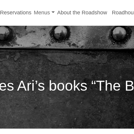
-menu
Toggle sub-menu
Reservations
Menus
About the Roadshow
Roadhou
s Ari’s books “The B