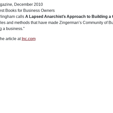
agazine, December 2010
st Books for Business Owners
lingham calls
A Lapsed Anarchist’s Approach to Building a
ples and methods that have made Zingerman’s Community of Busi
g a business.”
he article at
Inc.com