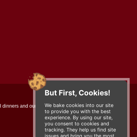
But First, Cookies!
Contact Us
We bake cookies into our site
l dinners and our updates!
734-663-3663 (FOOD)
to provide you with the best
2501 Jackson Ave.
experience. By using our site,
Ann Arbor, MI 48103
you consent to cookies and
roadhouse@zingermans.com
tracking. They help us find site
issues and bring you the most