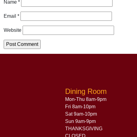
Name
*
Email
*
Website
Dining Room
Mon-Thu 8am-9pm
Fri 8am-10pm
Sat 9am-10pm
Sun 9am-9pm
THANKSGIVING
CLOSED