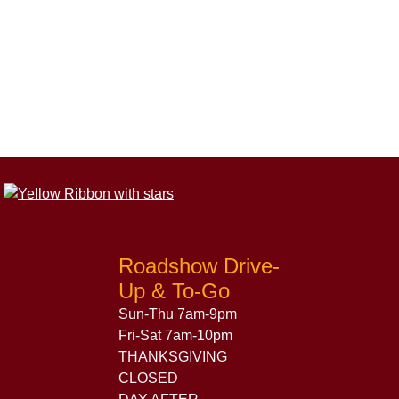
Roadshow Drive-
Up & To-Go
Sun-Thu 7am-9pm
Fri-Sat 7am-10pm
THANKSGIVING
CLOSED