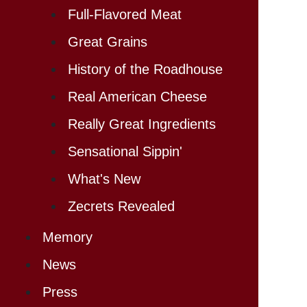
Full-Flavored Meat
Great Grains
History of the Roadhouse
Real American Cheese
Really Great Ingredients
Sensational Sippin'
What's New
Zecrets Revealed
Memory
News
Press