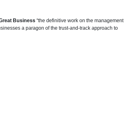
 Great Business
“the definitive work on the management
nesses a paragon of the trust-and-track approach to