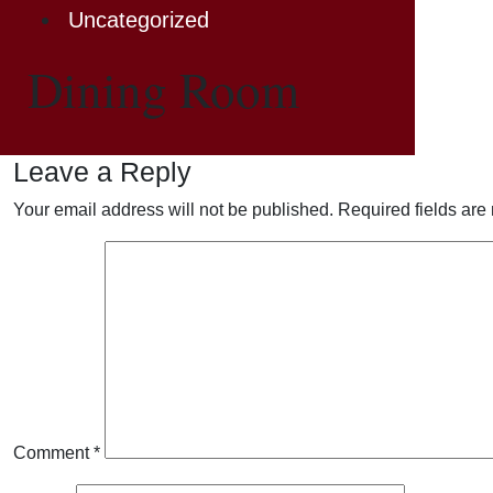
Uncategorized
Dining Room
Leave a Reply
Your email address will not be published.
Required fields ar
Comment
*