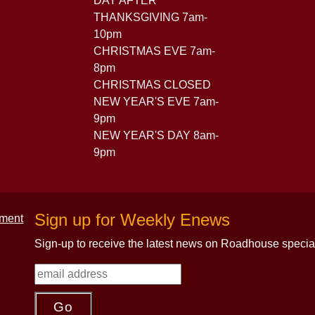
DAY AFTER
THANKSGIVING 7am-
10pm
CHRISTMAS EVE 7am-
8pm
CHRISTMAS CLOSED
NEW YEAR'S EVE 7am-
9pm
NEW YEAR'S DAY 8am-
9pm
Sign up for Weekly Enews
Sign-up to receive the latest news on Roadhouse specia