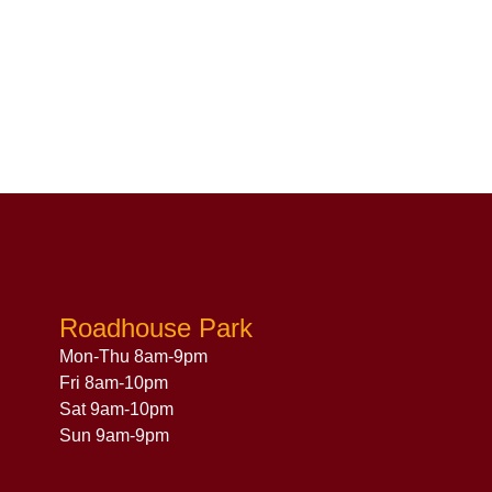
Roadhouse Park
Mon-Thu 8am-9pm
Fri 8am-10pm
Sat 9am-10pm
Sun 9am-9pm