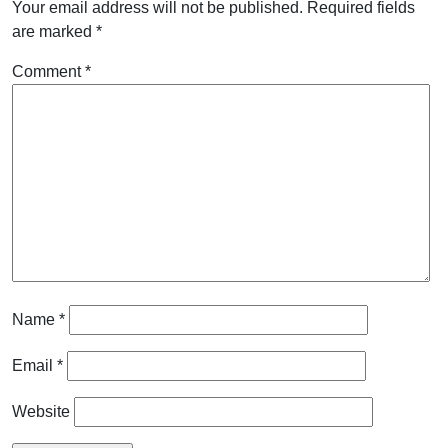
Your email address will not be published.
Required fields
are marked
*
Comment
*
Name
*
Email
*
Website