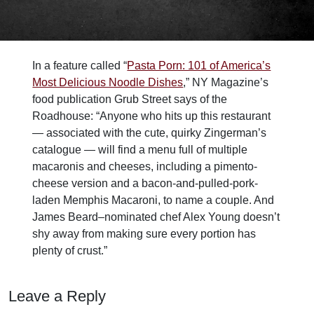
In a feature called “
Pasta Porn: 101 of America’s
Most Delicious Noodle Dishes
,” NY Magazine’s
food publication Grub Street says of the
Roadhouse: “Anyone who hits up this restaurant
— associated with the cute, quirky Zingerman’s
catalogue — will find a menu full of multiple
macaronis and cheeses, including a pimento-
cheese version and a bacon-and-pulled-pork-
laden Memphis Macaroni, to name a couple. And
James Beard–nominated chef Alex Young doesn’t
shy away from making sure every portion has
plenty of crust.”
Leave a Reply