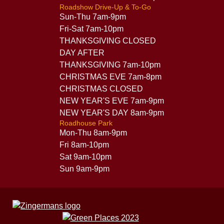
Roadshow Drive-Up & To-Go
Sun-Thu 7am-9pm
Fri-Sat 7am-10pm
THANKSGIVING CLOSED
DAY AFTER
THANKSGIVING 7am-10pm
CHRISTMAS EVE 7am-8pm
CHRISTMAS CLOSED
NEW YEAR'S EVE 7am-9pm
NEW YEAR'S DAY 8am-9pm
Roadhouse Park
Mon-Thu 8am-9pm
Fri 8am-10pm
Sat 9am-10pm
Sun 9am-9pm