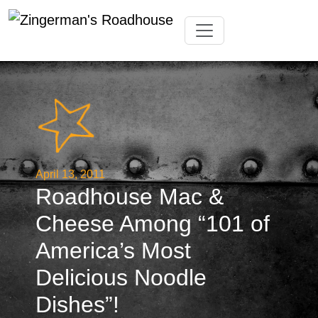
Skip
Toggle navigation
to
content
April 13, 2011
Roadhouse Mac &
Cheese Among “101 of
America’s Most
Delicious Noodle
Dishes”!