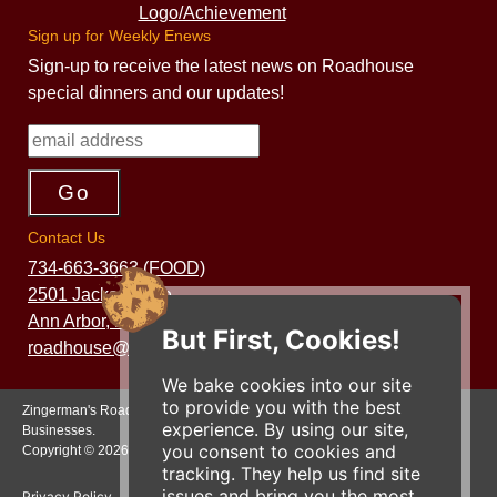
Sign up for Weekly Enews
Sign-up to receive the latest news on Roadhouse
special dinners and our updates!
Contact Us
734-663-3663 (FOOD)
2501 Jackson Ave.
Ann Arbor, MI 48103
But First, Cookies!
roadhouse@zingermans.com
We bake cookies into our site
to provide you with the best
Zingerman's Roadhouse is a part of the Zingerman's Community of
experience. By using our site,
Businesses.
you consent to cookies and
Copyright © 2026 Zing IP, LLC. All rights reserved.
tracking. They help us find site
issues and bring you the most
Privacy Policy
Terms
Accessibility