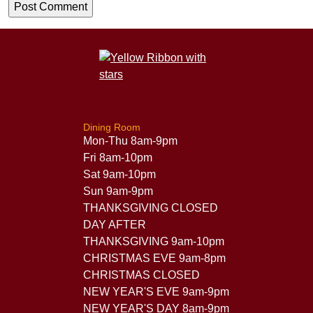
Dining Room
Mon-Thu 8am-9pm
Fri 8am-10pm
Sat 9am-10pm
Sun 9am-9pm
THANKSGIVING CLOSED
DAY AFTER
THANKSGIVING 9am-10pm
CHRISTMAS EVE 9am-8pm
CHRISTMAS CLOSED
NEW YEAR'S EVE 9am-9pm
NEW YEAR'S DAY 8am-9pm