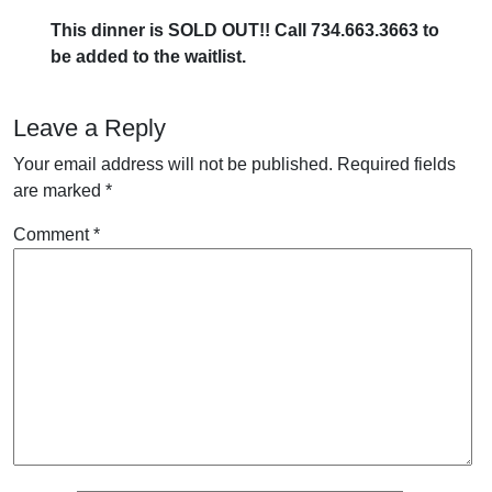
This dinner is SOLD OUT!! Call 734.663.3663 to
be added to the waitlist.
Leave a Reply
Your email address will not be published.
Required fields
are marked
*
Comment
*