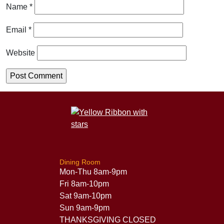
Name
*
Email
*
Website
Dining Room
Mon-Thu 8am-9pm
Fri 8am-10pm
Sat 9am-10pm
Sun 9am-9pm
THANKSGIVING CLOSED