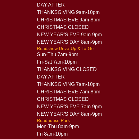
DAY AFTER
THANKSGIVING 9am-10pm
CHRISTMAS EVE 9am-8pm
CHRISTMAS CLOSED
NEW YEAR'S EVE 9am-9pm
NEW YEAR'S DAY 8am-9pm
Roadshow Drive-Up & To-Go
Sun-Thu 7am-9pm
Fri-Sat 7am-10pm
THANKSGIVING CLOSED
DAY AFTER
THANKSGIVING 7am-10pm
CHRISTMAS EVE 7am-8pm
CHRISTMAS CLOSED
NEW YEAR'S EVE 7am-9pm
NEW YEAR'S DAY 8am-9pm
Roadhouse Park
Mon-Thu 8am-9pm
Fri 8am-10pm