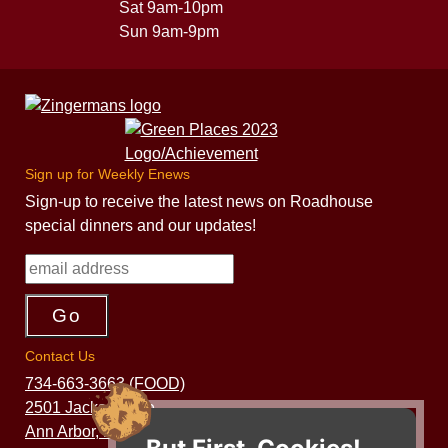
Sat 9am-10pm
Sun 9am-9pm
Sign up for Weekly Enews
Sign-up to receive the latest news on Roadhouse
special dinners and our updates!
Contact Us
734-663-3663 (FOOD)
2501 Jackson Ave.
Ann Arbor, MI 48103