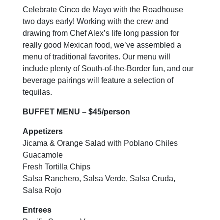
Celebrate Cinco de Mayo with the Roadhouse
two days early! Working with the crew and
drawing from Chef Alex’s life long passion for
really good Mexican food, we’ve assembled a
menu of traditional favorites. Our menu will
include plenty of South-of-the-Border fun, and our
beverage pairings will feature a selection of
tequilas.
BUFFET MENU – $45/person
Appetizers
Jicama & Orange Salad with Poblano Chiles
Guacamole
Fresh Tortilla Chips
Salsa Ranchero, Salsa Verde, Salsa Cruda,
Salsa Rojo
Entrees