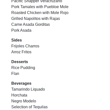
Pacific Snapper Veracruzano
Pork Tamales with Puebloe Mole
Roasted Chicken with Mole Rojo
Grilled Napolitos with Rajas
Carne Asada Gorditas
Pork Asada
Sides
Frijoles Charros
Arroz Fritos
Desserts
Rice Pudding
Flan
Beverages
Tamarindo Liquado
Horchata
Negro Modelo
Selection of Tequilas