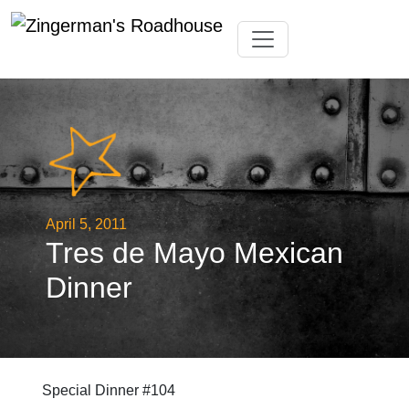
Skip
Toggle navigation
to
content
April 5, 2011
Tres de Mayo Mexican
Dinner
Special Dinner #104