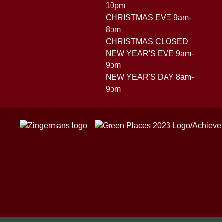
10pm
CHRISTMAS EVE 9am-
8pm
CHRISTMAS CLOSED
NEW YEAR'S EVE 9am-
9pm
NEW YEAR'S DAY 8am-
9pm