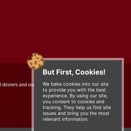
But First, Cookies!
Contact Us
We bake cookies into our site
l dinners and our updates!
734-663-3663 (FOOD)
to provide you with the best
2501 Jackson Ave.
experience. By using our site,
Ann Arbor, MI 48103
you consent to cookies and
roadhouse@zingermans.com
tracking. They help us find site
issues and bring you the most
relevant information.