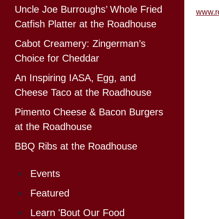
Uncle Joe Burroughs’ Whole Fried
www.r
Catfish Platter at the Roadhouse
Cabot Creamery: Zingerman’s
Choice for Cheddar
An Inspiring IASA, Egg, and
Cheese Taco at the Roadhouse
Pimento Cheese & Bacon Burgers
at the Roadhouse
BBQ Ribs at the Roadhouse
Events
Featured
Learn 'Bout Our Food