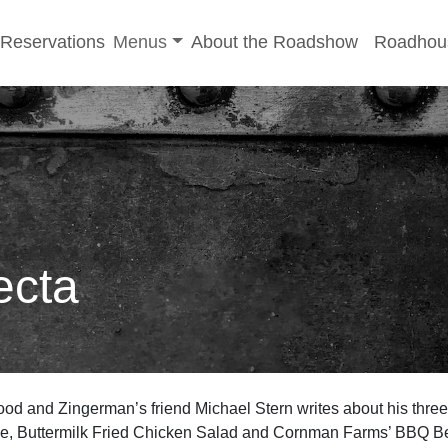
-menu
Toggle sub-menu
Reservations
Menus
About the Roadshow
Roadhou
ecta
od and Zingerman’s friend Michael Stern writes about his thre
, Buttermilk Fried Chicken Salad and Cornman Farms’ BBQ Bee