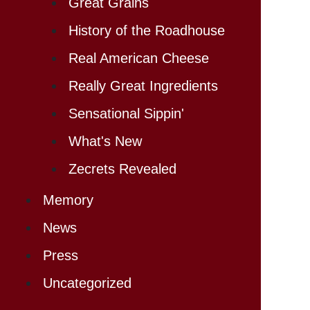
Great Grains
History of the Roadhouse
Real American Cheese
Really Great Ingredients
Sensational Sippin'
What's New
Zecrets Revealed
Memory
News
Press
Uncategorized