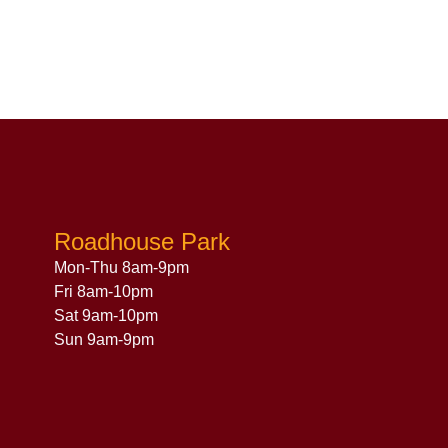
Roadhouse Park
Mon-Thu 8am-9pm
Fri 8am-10pm
Sat 9am-10pm
Sun 9am-9pm