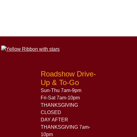
Roadshow Drive-
Up & To-Go
Sun-Thu 7am-9pm
Fri-Sat 7am-10pm
THANKSGIVING
CLOSED
DAY AFTER
THANKSGIVING 7am-
10pm