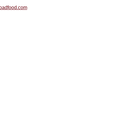
oadfood.com