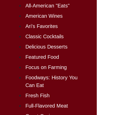
All-American "Eats"
American Wines
Ari's Favorites
Classic Cocktails
Delicious Desserts
Featured Food
Focus on Farming
Foodways: History You
Can Eat
Fresh Fish
Full-Flavored Meat