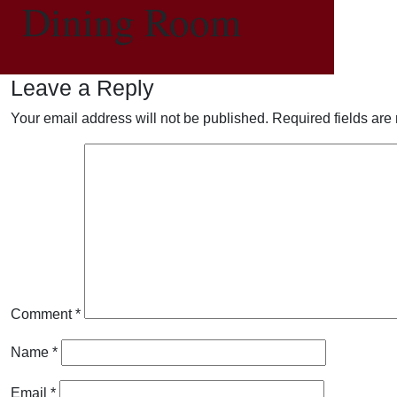
Dining Room
Leave a Reply
Your email address will not be published.
Required fields ar
Comment
*
Name
*
Email
*