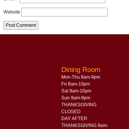
Website
Dining Room
Mon-Thu 8am-9pm
Fri 8am-10pm
Sat 9am-10pm
Sun 9am-9pm
THANKSGIVING
CLOSED
DAY AFTER
THANKSGIVING 9am-