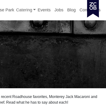
Toggle sub-menu
se Park
Catering
Events
Jobs
Blog
Contact Us
e recent Roadhouse favorites, Monterey Jack Macaroni and
f. Read what he has to say about each!