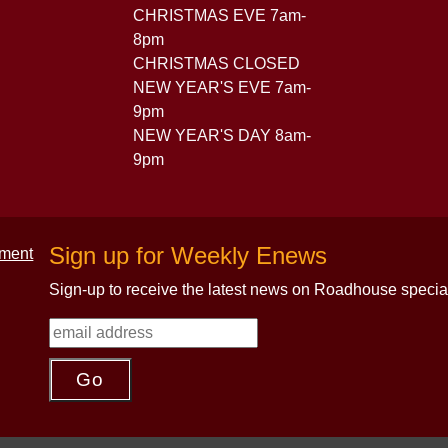
CHRISTMAS EVE 7am-
8pm
CHRISTMAS CLOSED
NEW YEAR'S EVE 7am-
9pm
NEW YEAR'S DAY 8am-
9pm
Sign up for Weekly Enews
Sign-up to receive the latest news on Roadhouse specia