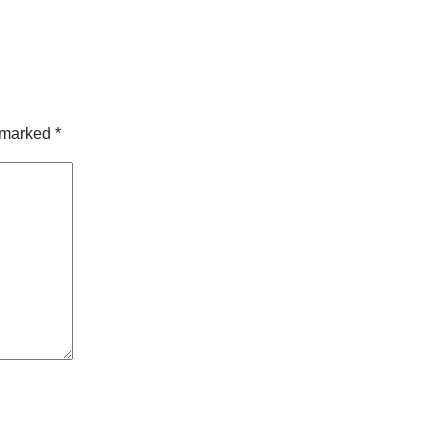
e marked
*