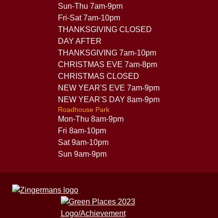
Sun-Thu 7am-9pm
Fri-Sat 7am-10pm
THANKSGIVING CLOSED
DAY AFTER
THANKSGIVING 7am-10pm
CHRISTMAS EVE 7am-8pm
CHRISTMAS CLOSED
NEW YEAR'S EVE 7am-9pm
NEW YEAR'S DAY 8am-9pm
Roadhouse Park
Mon-Thu 8am-9pm
Fri 8am-10pm
Sat 9am-10pm
Sun 9am-9pm