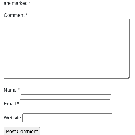
are marked
*
Comment
*
Name
*
Email
*
Website