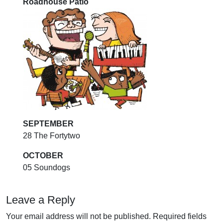
Roadhouse Patio
SEPTEMBER
28 The Fortytwo
OCTOBER
05 Soundogs
Leave a Reply
Your email address will not be published.
Required fields