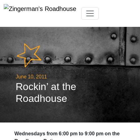
Skip
Toggle navigation
to
content
June 10, 2011
Rockin’ at the
Roadhouse
Wednesdays from 6:00 pm to 9:00 pm on the