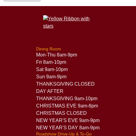
Dining Room
Mon-Thu 8am-9pm
Fri 8am-10pm
Sat 9am-10pm
Sun 9am-9pm
THANKSGIVING CLOSED
DAY AFTER
THANKSGIVING 9am-10pm
CHRISTMAS EVE 9am-8pm
CHRISTMAS CLOSED
NEW YEAR'S EVE 9am-9pm
NEW YEAR'S DAY 8am-9pm
Roadshow Drive-Up & To-Go