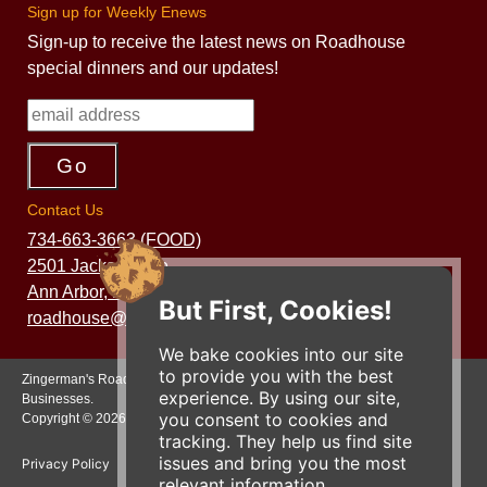
Sign up for Weekly Enews
Sign-up to receive the latest news on Roadhouse
special dinners and our updates!
Contact Us
734-663-3663 (FOOD)
2501 Jackson Ave.
Ann Arbor, MI 48103
But First, Cookies!
roadhouse@zingermans.com
We bake cookies into our site
to provide you with the best
Zingerman's Roadhouse is a part of the Zingerman's Community of
experience. By using our site,
Businesses.
you consent to cookies and
Copyright © 2026 Zing IP, LLC. All rights reserved.
tracking. They help us find site
issues and bring you the most
Privacy Policy
Terms
Accessibility
relevant information.