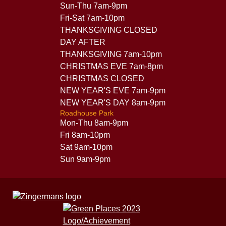
Sun-Thu 7am-9pm
Fri-Sat 7am-10pm
THANKSGIVING CLOSED
DAY AFTER
THANKSGIVING 7am-10pm
CHRISTMAS EVE 7am-8pm
CHRISTMAS CLOSED
NEW YEAR'S EVE 7am-9pm
NEW YEAR'S DAY 8am-9pm
Roadhouse Park
Mon-Thu 8am-9pm
Fri 8am-10pm
Sat 9am-10pm
Sun 9am-9pm