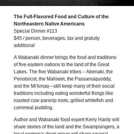
The Full-Flavored Food and Culture of the
Northeastern Native American
s
Special Dinner #113
$45 / person, beverages, tax and gratuity
additional
A Wabanaki dinner brings the food and traditions
of five eastern nations to the land of the Great
Lakes. The five Wabanaki tribes – Abenaki, the
Penobscot, the Maliseet, the Passamaquoddy,
and the Mi’kmaq—still keep many of their social
traditions including eating wonderful things like
roasted cow parsnip roots, grilled whitefish and
cornmeal pudding.
Author and Wabanaki food expert Kerry Hardy will
share stories of the land and the Swampsingers, a
local women’s drum group will share several