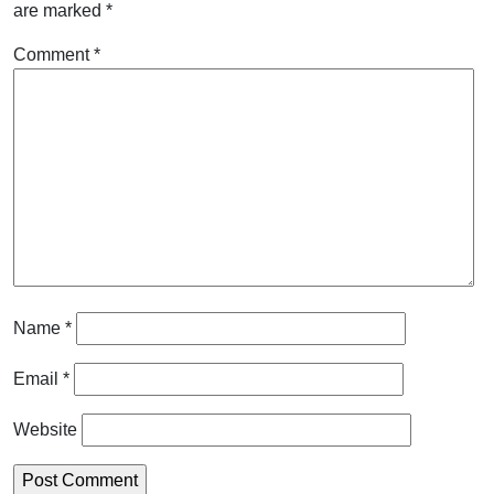
are marked
*
Comment
*
Name
*
Email
*
Website