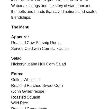
Wabanaki songs and the story of wampum and
the belts and beads that saved nations and sealed
friendships.
The Menu
Appetizer
Roasted Cow Parsnip Roots,
Served Cold with Cornstalk Juice
Salad
Hickorynut and Hull Corn Salad
Entree
Grilled Whitefish
Roasted Parched Sweet Corn
(John Gyles’ recipe)
Roasted Squash
Wild Rice
Roasted Groundnuts