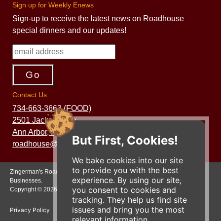
Sign up for Weekly Enews
Sign-up to receive the latest news on Roadhouse
special dinners and our updates!
Contact Us
734-663-3663 (FOOD)
2501 Jackson Ave.
Ann Arbor, MI 48103
But First, Cookies!
roadhouse@zingermans.com
We bake cookies into our site
to provide you with the best
Zingerman's Roadhouse is a part of the Zingerman's Community of
experience. By using our site,
Businesses.
you consent to cookies and
Copyright © 2026 Zing IP, LLC. All rights reserved.
tracking. They help us find site
issues and bring you the most
Privacy Policy
Terms
Accessibility
relevant information.