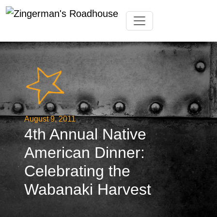
Skip
Toggle navigation
to
content
August 9, 2011
4th Annual Native
American Dinner:
Celebrating the
Wabanaki Harvest