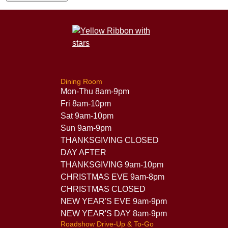
Dining Room
Mon-Thu 8am-9pm
Fri 8am-10pm
Sat 9am-10pm
Sun 9am-9pm
THANKSGIVING CLOSED
DAY AFTER
THANKSGIVING 9am-10pm
CHRISTMAS EVE 9am-8pm
CHRISTMAS CLOSED
NEW YEAR'S EVE 9am-9pm
NEW YEAR'S DAY 8am-9pm
Roadshow Drive-Up & To-Go