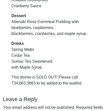
Cranberry Sauce
Dessert
Abenaki Rose Cornmeal Pudding with
blueberries, raspberries,
blackberries, cranberries, and maple syrup.
Drinks
Spring Water
Cedar Tea
Sumac Tea Sweetened
with Maple Syrup
This dinner is SOLD OUT! Please call
734.663.3663 to be added to the waitlist.
Leave a Reply
Your email address will not be published.
Required fields