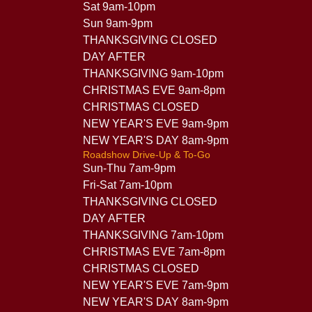
Sat 9am-10pm
Sun 9am-9pm
THANKSGIVING CLOSED
DAY AFTER
THANKSGIVING 9am-10pm
CHRISTMAS EVE 9am-8pm
CHRISTMAS CLOSED
NEW YEAR'S EVE 9am-9pm
NEW YEAR'S DAY 8am-9pm
Roadshow Drive-Up & To-Go
Sun-Thu 7am-9pm
Fri-Sat 7am-10pm
THANKSGIVING CLOSED
DAY AFTER
THANKSGIVING 7am-10pm
CHRISTMAS EVE 7am-8pm
CHRISTMAS CLOSED
NEW YEAR'S EVE 7am-9pm
NEW YEAR'S DAY 8am-9pm