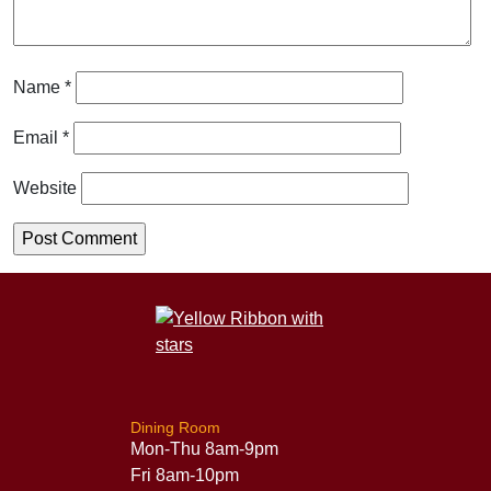
Name
*
Email
*
Website
Dining Room
Mon-Thu 8am-9pm
Fri 8am-10pm