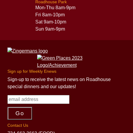
Roadhouse Park
Mon-Thu 8am-9pm
Fri 8am-10pm
Sat 9am-10pm
Sun 9am-9pm
Sign up for Weekly Enews
Sign-up to receive the latest news on Roadhouse
special dinners and our updates!
Contact Us