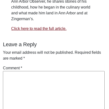
Ann Arbor Observer, he shares stories of his
childhood, how he began in the culinary world
and what made him land in Ann Arbor and at
Zingerman’s.
Click here to read the full article.
Leave a Reply
Your email address will not be published.
Required fields
are marked
*
Comment
*