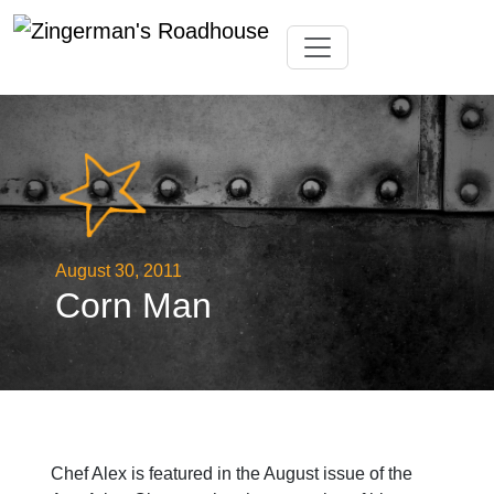
Skip
Toggle navigation
to
content
August 30, 2011
Corn Man
Chef Alex is featured in the August issue of the