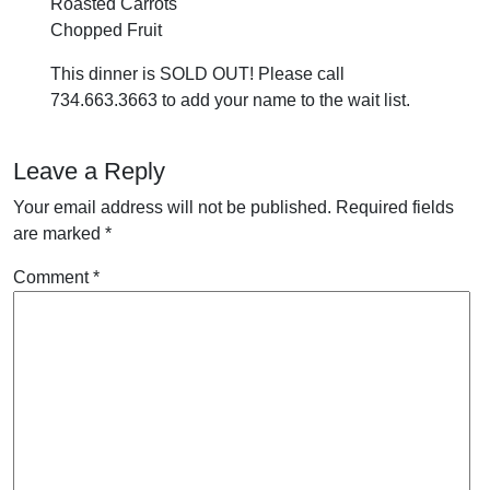
Roasted Carrots
Chopped Fruit
This dinner is SOLD OUT! Please call
734.663.3663 to add your name to the wait list.
Leave a Reply
Your email address will not be published.
Required fields
are marked
*
Comment
*