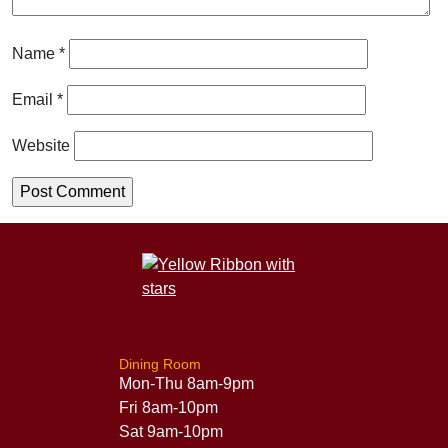
Name
*
Email
*
Website
Dining Room
Mon-Thu 8am-9pm
Fri 8am-10pm
Sat 9am-10pm