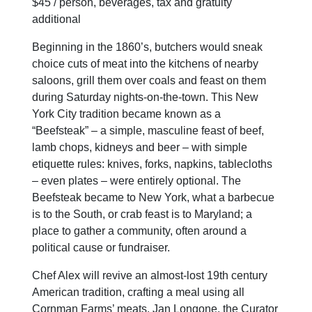
$45 / person, beverages, tax and gratuity
additional
Beginning in the 1860’s, butchers would sneak
choice cuts of meat into the kitchens of nearby
saloons, grill them over coals and feast on them
during Saturday nights-on-the-town. This New
York City tradition became known as a
“Beefsteak” – a simple, masculine feast of beef,
lamb chops, kidneys and beer – with simple
etiquette rules: knives, forks, napkins, tablecloths
– even plates – were entirely optional. The
Beefsteak became to New York, what a barbecue
is to the South, or crab feast is to Maryland; a
place to gather a community, often around a
political cause or fundraiser.
Chef Alex will revive an almost-lost 19th century
American tradition, crafting a meal using all
Cornman Farms’ meats. Jan Longone, the Curator