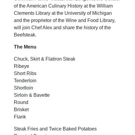
of the American Culinary History at the William
Clements Library at the University of Michigan
and the proprietor of the Wine and Food Library,
will join Chef Alex and share the history of the
Beefsteak.
The Menu
Chuck, Skirt & Flatiron Steak
Ribeye
Short Ribs
Tenderloin
Shortloin
Sirloin & Bavette
Round
Brisket
Flank
Steak Fries and Twice Baked Potatoes