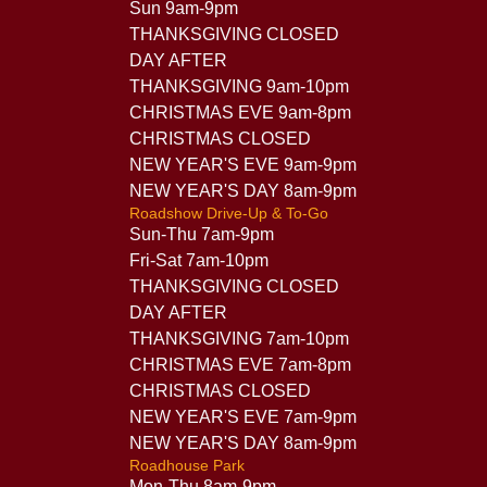
Sun 9am-9pm
THANKSGIVING CLOSED
DAY AFTER
THANKSGIVING 9am-10pm
CHRISTMAS EVE 9am-8pm
CHRISTMAS CLOSED
NEW YEAR'S EVE 9am-9pm
NEW YEAR'S DAY 8am-9pm
Roadshow Drive-Up & To-Go
Sun-Thu 7am-9pm
Fri-Sat 7am-10pm
THANKSGIVING CLOSED
DAY AFTER
THANKSGIVING 7am-10pm
CHRISTMAS EVE 7am-8pm
CHRISTMAS CLOSED
NEW YEAR'S EVE 7am-9pm
NEW YEAR'S DAY 8am-9pm
Roadhouse Park
Mon-Thu 8am-9pm