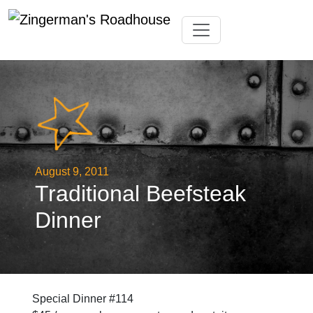
Skip
Toggle navigation
to
content
August 9, 2011
Traditional Beefsteak
Dinner
Special Dinner #114