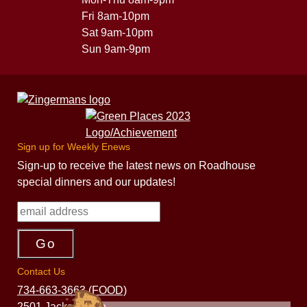
Fri 8am-10pm
Sat 9am-10pm
Sun 9am-9pm
Sign up for Weekly Enews
Sign-up to receive the latest news on Roadhouse
special dinners and our updates!
Contact Us
734-663-3663 (FOOD)
2501 Jackson Ave.