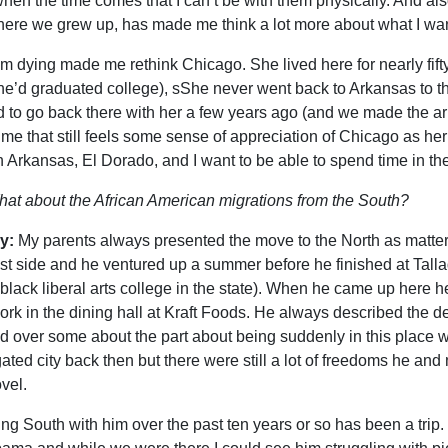
hen the time comes that I can’t be with them physically. And also
ere we grew up, has made me think a lot more about what I wan
 dying made me rethink Chicago. She lived here for nearly fifty y
she’d graduated college), sShe never went back to Arkansas to t
 to go back there with her a few years ago (and we made the arr
f me that still feels some sense of appreciation of Chicago as her
n Arkansas, El Dorado, and I want to be able to spend time in th
at about the African American migrations from the South?
y:
My parents always presented the move to the North as matter 
st side and he ventured up a summer before he finished at Talla
 black liberal arts college in the state). When he came up here 
ork in the dining hall at Kraft Foods. He always described the d
d over some about the part about being suddenly in this place whe
ated city back then but there were still a lot of freedoms he an
vel.
ing South with him over the past ten years or so has been a tri