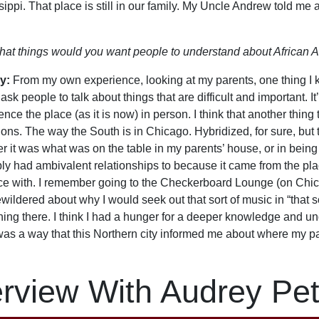
sippi. That place is still in our family. My Uncle Andrew told me
at things would you want people to understand about African A
y:
From my own experience, looking at my parents, one thing I kn
ask people to talk about things that are difficult and important. It
nce the place (as it is now) in person. I think that another thing t
ions. The way the South is in Chicago. Hybridized, for sure, bu
r it was what was on the table in my parents’ house, or in being
ly had ambivalent relationships to because it came from the pl
ce with. I remember going to the Checkerboard Lounge (on Chi
wildered about why I would seek out that sort of music in “that s
ing there. I think I had a hunger for a deeper knowledge and un
was a way that this Northern city informed me about where my p
erview With Audrey Pet