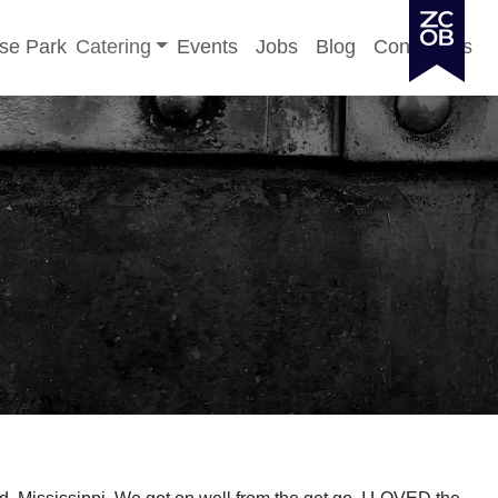
Toggle sub-menu
se Park
Catering
Events
Jobs
Blog
Contact Us