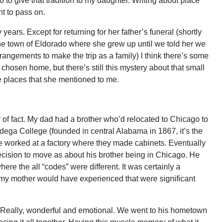
 to give that tradition to my daughter. Writing about place
t to pass on.
ears. Except for returning for her father’s funeral (shortly
he town of Eldorado where she grew up until we told her we
angements to make the trip as a family) I think there’s some
 chosen home, but there’s still this mystery about that small
e places that she mentioned to me.
of fact. My dad had a brother who’d relocated to Chicago to
dega College (founded in central Alabama in 1867, it’s the
he worked at a factory where they made cabinets. Eventually
ecision to move as about his brother being in Chicago. He
re the all “codes” were different. It was certainly a
d my mother would have experienced that were significant
p. Really, wonderful and emotional. We went to his hometown