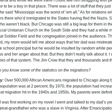
bama and while we were there I could see him struggling with pie
ke to be a boy in that place. There was a lot of stuff that they
he said “Mississippi was the worst of ’em all.” As for relations w
rs there who’d immigrated to the States having fled the Nazis. So 
who weren’t black. But Chicago was still a big leap for them in t
acial Unitarian Church on the South Side and they had a white 
at Soldier Field and the congregation joined in the audience. Th
d, my mom would tell me about ways that her dad was mistreated
e school principal but he would be insulted by random white pe
s and her anger about that. But they didn’t really talk about it. 
ities of that system. The Jim Crow that they and thousands and th
 you know some of the statistics on the migrations?
y:
Over 500,000 African Americans migrated to Chicago along 
population was at 2 percent. By 1970, the population had increase
eat migration hit in the 1940s and 1950s. My parents were defini
 was first working on my novel I went and talked to my dad’s yo
great-grandfather who was a slave in Virginia. After Emancipati