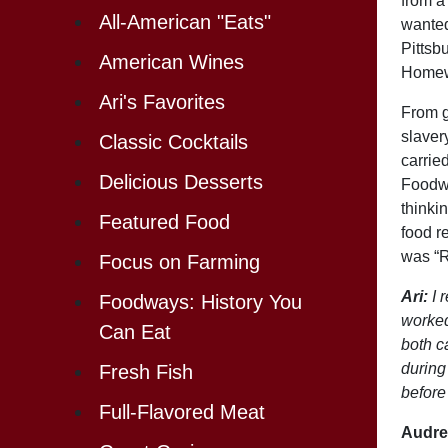
from a
All-American "Eats"
wanted
Pittsb
American Wines
Homewo
Ari's Favorites
From g
slaver
Classic Cocktails
carrie
Delicious Desserts
Foodwa
thinkin
Featured Food
food r
was “R
Focus on Farming
Ari:
I 
Foodways: History You
worked
Can Eat
both c
during
Fresh Fish
before
Full-Flavored Meat
Audre