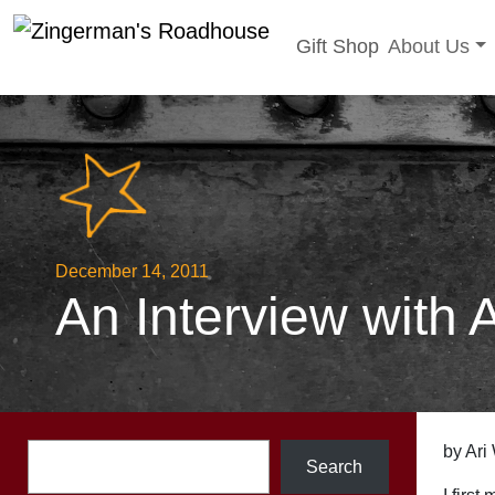
Toggle sub
Gift Shop
About Us
Skip
to
content
December 14, 2011
An Interview with 
Search
by Ari
Search