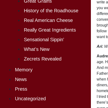
Great Grains
write 
you we
History of the Roadhouse
differ
conver
Real American Cheese
brough
Really Great Ingredients
follow
want t
Sensational Sippin'
Ari:
Wh
What's New
Audre
Zecrets Revealed
age. H
And my
Memory
Father
News
when h
diners
Press
hometo
I tried
Uncategorized
there’