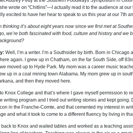
t met Audrey Petty at the Southern Foodways Symposium in Oxford
she wrote on “Chitlins”—I actually read it to the audience at ou
lly excited to have her hear to speak to us this year at our 7th a
m thinking it’s about eight years now since we first met at Sout
o, we’re both fascinated with food, culture and history and we bo
background?
y:
Well, I’m a writer. I’m a Southsider by birth. Born in Chicago an
 there again. I grew up in Chatham, on the far South Side, off 83r
we moved up to Hyde Park. My mom was a career music teacher
ew up in a coal mining town Alabama. My mom grew up in south
arkana, and then they moved here.
 to Knox College and that’s where I gave myself permission to rea
ve writing program and I tried out writing stories and kept going.
on in the Franche-Comte, and that cemented my interest in writ
e and what it took to come to a different fluency by living in that
 back to Knox and waited tables and worked as a teaching assis