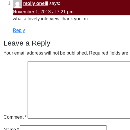
molly oneill
says:
November 1, 2013 at 7:21 pm
what a lovely interview. thank you. m
Reply
Leave a Reply
Your email address will not be published.
Required fields ar
Comment
*
Name
*