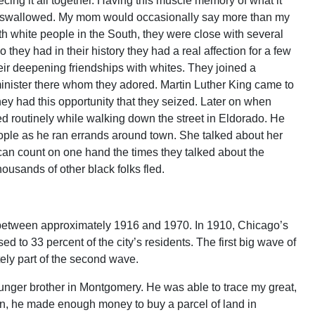
cing it all together. Having this muscle memory of what it
 just swallowed. My mom would occasionally say more than my
ith white people in the South, they were close with several
they had in their history they had a real affection for a few
heir deepening friendships with whites. They joined a
minister there whom they adored. Martin Luther King came to
ey had this opportunity that they seized. Later on when
 routinely while walking down the street in Eldorado. He
ople as he ran errands around town. She talked about her
I can count on one hand the times they talked about the
ousands of other black folks fled.
between approximately 1916 and 1970. In 1910, Chicago’s
d to 33 percent of the city’s residents. The first big wave of
tely part of the second wave.
unger brother in Montgomery. He was able to trace my great,
on, he made enough money to buy a parcel of land in