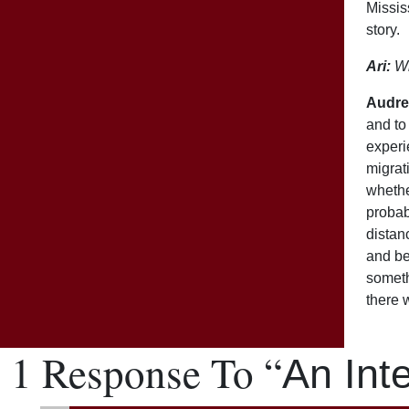
Missis
story.
Ari:
Wh
Audre
and to 
experie
migrat
whethe
probab
distan
and be
someth
there 
1 Response To “
An Int