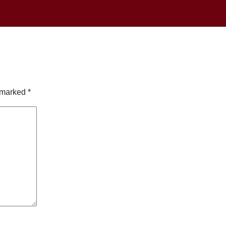
e marked
*