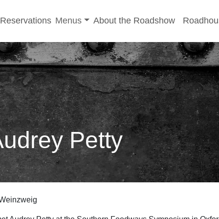
-menu
Toggle sub-menu
Reservations
Menus
About the Roadshow
Roadhou
Audrey Petty
 Weinzweig