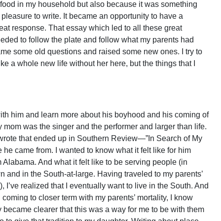
ant food in my household but also because it was something
 pleasure to write. It became an opportunity to have a
reat response. That essay which led to all these great
needed to follow the plate and follow what my parents had
rame some old questions and raised some new ones. I try to
e a whole new life without her here, but the things that I
ith him and learn more about his boyhood and his coming of
 mom was the singer and the performer and larger than life.
 wrote that ended up in Southern Review—”In Search of My
 he came from. I wanted to know what it felt like for him
Alabama. And what it felt like to be serving people (in
n and in the South-at-large. Having traveled to my parents’
ve realized that I eventually want to live in the South. And
in coming to closer term with my parents’ mortality, I know
y became clearer that this was a way for me to be with them