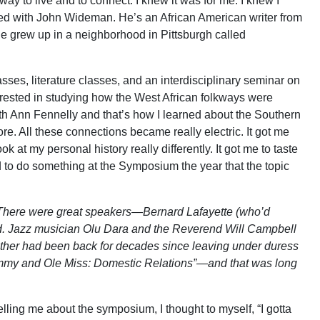
way to live and to connect. I knew it was for me. I knew I
ked with John Wideman. He’s an African American writer from
He grew up in a neighborhood in Pittsburgh called
sses, literature classes, and an interdisciplinary seminar on
erested in studying how the West African folkways were
Beth Ann Fennelly and that’s how I learned about the Southern
re. All these connections became really electric. It got me
k at my personal history really differently. It got me to taste
ed to do something at the Symposium the year that the topic
e. There were great speakers—Bernard Lafayette (who’d
od. Jazz musician Olu Dara and the Reverend Will Campbell
 either had been back for decades since leaving under duress
ammy and Ole Miss: Domestic Relations”—and that was long
lling me about the symposium, I thought to myself, “I gotta