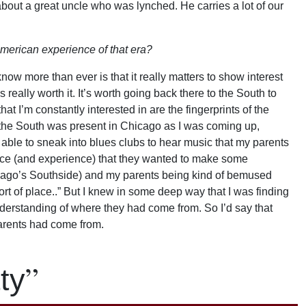
 about a great uncle who was lynched. He carries a lot of our
merican experience of that era?
ow more than ever is that it really matters to show interest
’s really worth it. It’s worth going back there to the South to
hat I’m constantly interested in are the fingerprints of the
t the South was present in Chicago as I was coming up,
 able to sneak into blues clubs to hear music that my parents
ace (and experience) that they wanted to make some
cago’s Southside) and my parents being kind of bemused
ort of place..” But I knew in some deep way that I was finding
derstanding of where they had come from. So I’d say that
arents had come from.
”
ty