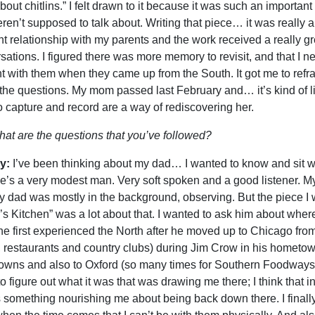
about chitlins.” I felt drawn to it because it was such an import
ren’t supposed to talk about. Writing that piece… it was really a
ent relationship with my parents and the work received a really g
sations. I figured there was more memory to revisit, and that I 
t with them when they came up from the South. It got me to ref
 the questions. My mom passed last February and… it’s kind of lik
o capture and record are a way of rediscovering her.
at are the questions that you’ve followed?
y:
I’ve been thinking about my dad… I wanted to know and sit w
e’s a very modest man. Very soft spoken and a good listener. My
 dad was mostly in the background, observing. But the piece I
’s Kitchen” was a lot about that. I wanted to ask him about where
e first experienced the North after he moved up to Chicago from 
, restaurants and country clubs) during Jim Crow in his hometow
wns and also to Oxford (so many times for Southern Foodways), I’
 to figure out what it was that was drawing me there; I think that 
s something nourishing me about being back down there. I finall