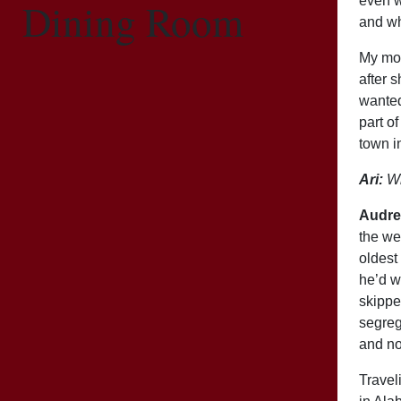
even w
Dining Room
and wh
My mom
after 
wanted
part o
town i
Ari:
Wh
Audre
the we
oldest
he’d w
skippe
segreg
and no
Travel