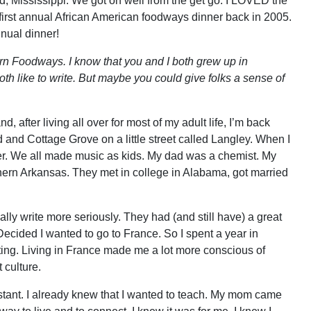
, Mississippi. We got on well from the get go. I LOVED the
r first annual African American foodways dinner back in 2005.
nnual dinner!
hern Foodways. I know that you and I both grew up in
th like to write. But maybe you could give folks a sense of
d, after living all over for most of my adult life, I’m back
d and Cottage Grove on a little street called Langley. When I
. We all made music as kids. My dad was a chemist. My
ern Arkansas. They met in college in Alabama, got married
lly write more seriously. They had (and still have) a great
 Decided I wanted to go to France. So I spent a year in
ing. Living in France made me a lot more conscious of
 culture.
tant. I already knew that I wanted to teach. My mom came