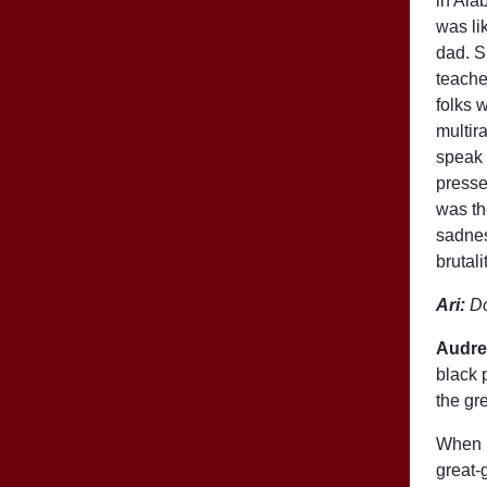
in Ala
was li
dad. S
teache
folks 
multir
speak 
presse
was th
sadnes
brutal
Ari:
Do
Audre
black 
the gr
When I
great-