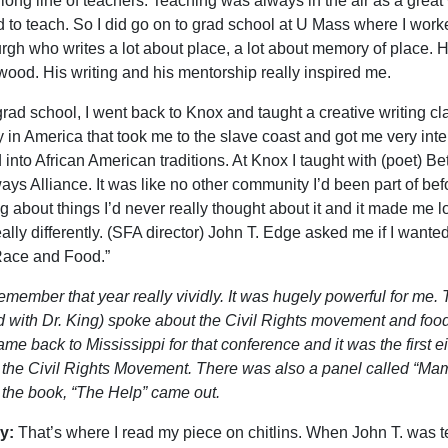
 long line of teachers. Teaching was always in the air as a great 
 to teach. So I did go on to grad school at U Mass where I wor
urgh who writes a lot about place, a lot about memory of place. 
od. His writing and his mentorship really inspired me.
rad school, I went back to Knox and taught a creative writing cla
y in America that took me to the slave coast and got me very int
d into African American traditions. At Knox I taught with (poet) 
ys Alliance. It was like no other community I’d been part of befo
g about things I’d never really thought about it and it made me loo
eally differently. (SFA director) John T. Edge asked me if I want
ace and Food.”
remember that year really vividly. It was hugely powerful for m
 with Dr. King) spoke about the Civil Rights movement and fo
ame back to Mississippi for that conference and it was the first
 the Civil Rights Movement. There was also a panel called “M
 the book, “The Help” came out.
y:
That’s where I read my piece on chitlins. When John T. was te