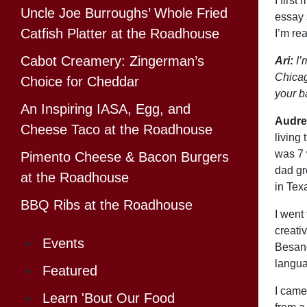
I firs
Uncle Joe Burroughs’ Whole Fried
essay 
Catfish Platter at the Roadhouse
I’m rea
Cabot Creamery: Zingerman’s
Ari:
I’
Chicag
Choice for Cheddar
your 
An Inspiring IASA, Egg, and
Audre
Cheese Taco at the Roadhouse
living
was 7 
Pimento Cheese & Bacon Burgers
dad gr
at the Roadhouse
in Tex
BBQ Ribs at the Roadhouse
I went
creati
Events
Besanc
languag
Featured
I came
Learn 'Bout Our Food