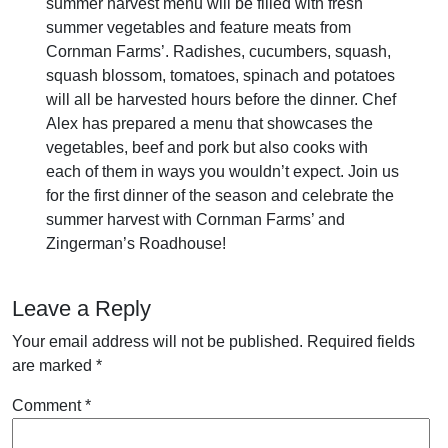
summer harvest menu will be filled with fresh
summer vegetables and feature meats from
Cornman Farms’. Radishes, cucumbers, squash,
squash blossom, tomatoes, spinach and potatoes
will all be harvested hours before the dinner. Chef
Alex has prepared a menu that showcases the
vegetables, beef and pork but also cooks with
each of them in ways you wouldn’t expect. Join us
for the first dinner of the season and celebrate the
summer harvest with Cornman Farms’ and
Zingerman’s Roadhouse!
Leave a Reply
Your email address will not be published.
Required fields
are marked
*
Comment
*