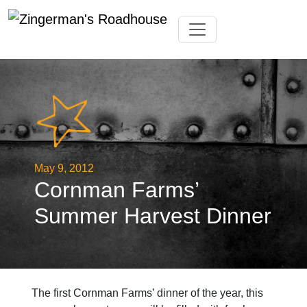
Skip
Toggle navigation
to
content
May 9, 2012
Cornman Farms’
Summer Harvest Dinner
The first Cornman Farms’ dinner of the year, this