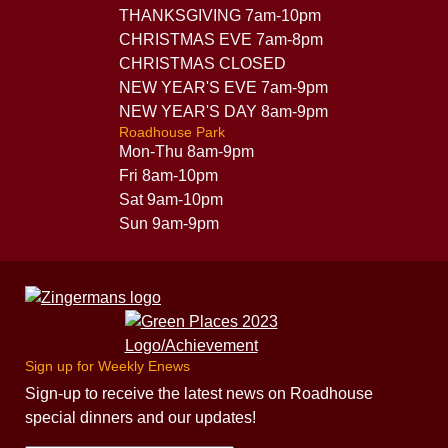
THANKSGIVING 7am-10pm
CHRISTMAS EVE 7am-8pm
CHRISTMAS CLOSED
NEW YEAR'S EVE 7am-9pm
NEW YEAR'S DAY 8am-9pm
Roadhouse Park
Mon-Thu 8am-9pm
Fri 8am-10pm
Sat 9am-10pm
Sun 9am-9pm
Sign up for Weekly Enews
Sign-up to receive the latest news on Roadhouse
special dinners and our updates!