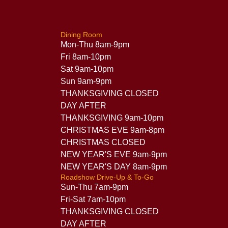
Dining Room
Mon-Thu 8am-9pm
Fri 8am-10pm
Sat 9am-10pm
Sun 9am-9pm
THANKSGIVING CLOSED
DAY AFTER
THANKSGIVING 9am-10pm
CHRISTMAS EVE 9am-8pm
CHRISTMAS CLOSED
NEW YEAR'S EVE 9am-9pm
NEW YEAR'S DAY 8am-9pm
Roadshow Drive-Up & To-Go
Sun-Thu 7am-9pm
Fri-Sat 7am-10pm
THANKSGIVING CLOSED
DAY AFTER