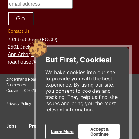
Contact Us
734-663-3663 (FOOD)
2501 Jackson Ave.
Ann Arbor, MI 48103
But First, Cookies!
roadhouse@zingermans.com
We bake cookies into our site
to provide you with the best
Zingerman's Roadhouse is a part of the Zingerman's Community of
experience. By using our site,
Businesses.
you consent to cookies and
Copyright © 2026 Zing IP, LLC. All rights reserved.
tracking. They help us find site
issues and bring you the most
Privacy Policy
Terms
Accessibility
relevant information.
Jobs
Press Inquiries
Gift Cards
E-News
Accept &
Learn More
Continue