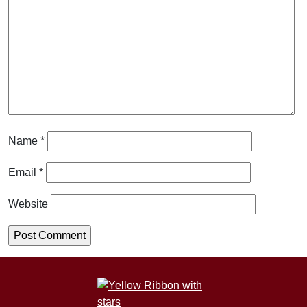
Name
*
Email
*
Website