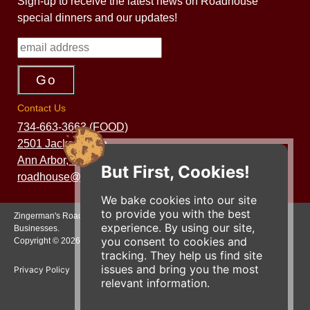
Sign-up to receive the latest news on Roadhouse
special dinners and our updates!
Contact Us
734-663-3663 (FOOD)
2501 Jackson Ave.
Ann Arbor, MI 48103
But First, Cookies!
roadhouse@zingermans.com
We bake cookies into our site
to provide you with the best
Zingerman's Roadhouse is a part of the Zingerman's Community of
experience. By using our site,
Businesses.
you consent to cookies and
Copyright © 2026 Zing IP, LLC. All rights reserved.
tracking. They help us find site
issues and bring you the most
Privacy Policy
Terms
Accessibility
relevant information.