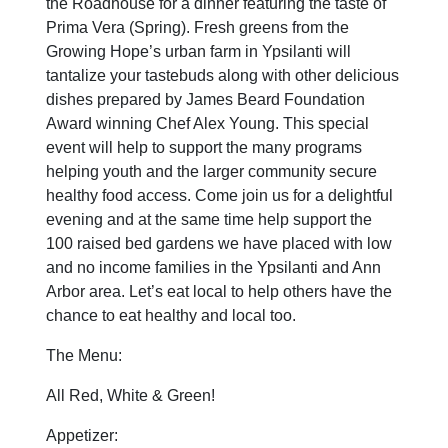
the Roadhouse for a dinner featuring the taste of
Prima Vera (Spring). Fresh greens from the
Growing Hope’s urban farm in Ypsilanti will
tantalize your tastebuds along with other delicious
dishes prepared by James Beard Foundation
Award winning Chef Alex Young. This special
event will help to support the many programs
helping youth and the larger community secure
healthy food access. Come join us for a delightful
evening and at the same time help support the
100 raised bed gardens we have placed with low
and no income families in the Ypsilanti and Ann
Arbor area. Let’s eat local to help others have the
chance to eat healthy and local too.
The Menu:
All Red, White & Green!
Appetizer: