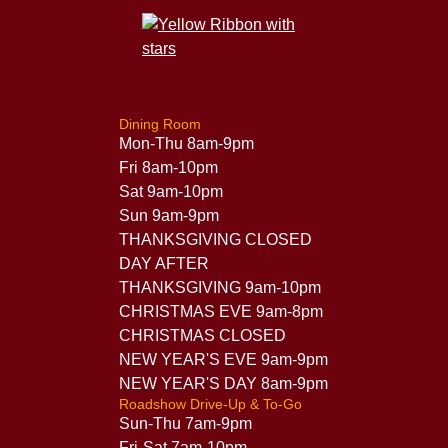
Dining Room
Mon-Thu 8am-9pm
Fri 8am-10pm
Sat 9am-10pm
Sun 9am-9pm
THANKSGIVING CLOSED
DAY AFTER
THANKSGIVING 9am-10pm
CHRISTMAS EVE 9am-8pm
CHRISTMAS CLOSED
NEW YEAR'S EVE 9am-9pm
NEW YEAR'S DAY 8am-9pm
Roadshow Drive-Up & To-Go
Sun-Thu 7am-9pm
Fri-Sat 7am-10pm