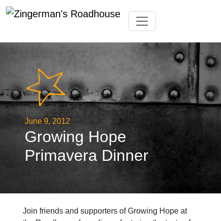
Skip
Toggle navigation
to
content
June 9, 2012
Growing Hope
Primavera Dinner
Join friends and supporters of Growing Hope at