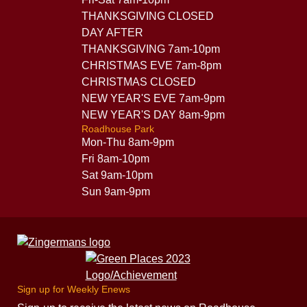
THANKSGIVING CLOSED
DAY AFTER
THANKSGIVING 7am-10pm
CHRISTMAS EVE 7am-8pm
CHRISTMAS CLOSED
NEW YEAR'S EVE 7am-9pm
NEW YEAR'S DAY 8am-9pm
Roadhouse Park
Mon-Thu 8am-9pm
Fri 8am-10pm
Sat 9am-10pm
Sun 9am-9pm
Sign up for Weekly Enews