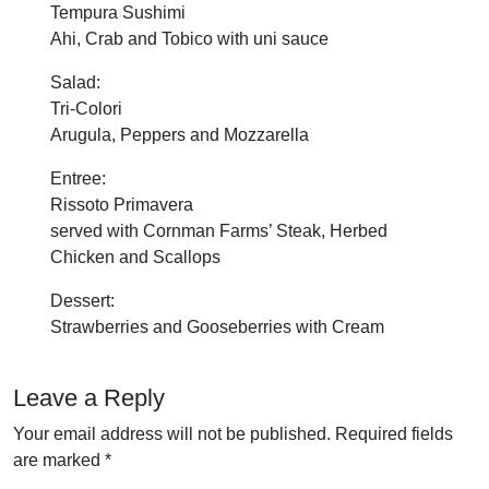
Tempura Sushimi
Ahi, Crab and Tobico with uni sauce
Salad:
Tri-Colori
Arugula, Peppers and Mozzarella
Entree:
Rissoto Primavera
served with Cornman Farms’ Steak, Herbed
Chicken and Scallops
Dessert:
Strawberries and Gooseberries with Cream
Leave a Reply
Your email address will not be published.
Required fields
are marked
*