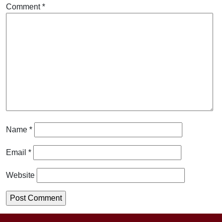
Comment
*
Name
*
Email
*
Website