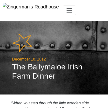
Skip
Toggle navigation
to
content
December 18, 2012
The Ballymaloe Irish
Farm Dinner
“When you step through the little wooden side