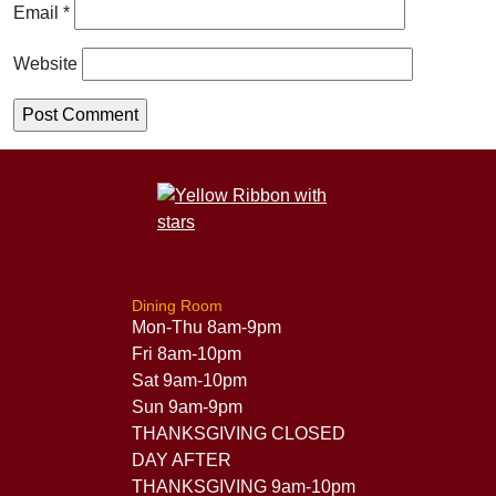
Email
*
Website
Dining Room
Mon-Thu 8am-9pm
Fri 8am-10pm
Sat 9am-10pm
Sun 9am-9pm
THANKSGIVING CLOSED
DAY AFTER
THANKSGIVING 9am-10pm