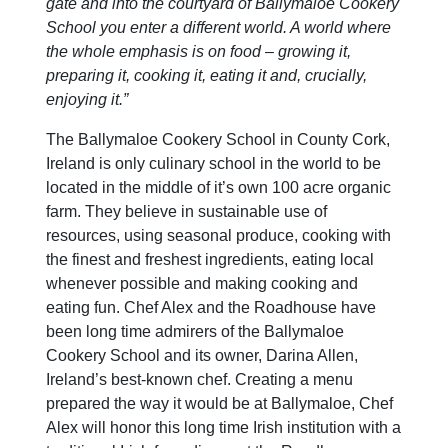
gate and into the courtyard of Ballymaloe Cookery
School you enter a different world. A world where
the whole emphasis is on food – growing it,
preparing it, cooking it, eating it and, crucially,
enjoying it.”
The Ballymaloe Cookery School in County Cork,
Ireland is only culinary school in the world to be
located in the middle of it’s own 100 acre organic
farm. They believe in sustainable use of
resources, using seasonal produce, cooking with
the finest and freshest ingredients, eating local
whenever possible and making cooking and
eating fun. Chef Alex and the Roadhouse have
been long time admirers of the Ballymaloe
Cookery School and its owner, Darina Allen,
Ireland’s best-known chef. Creating a menu
prepared the way it would be at Ballymaloe, Chef
Alex will honor this long time Irish institution with a