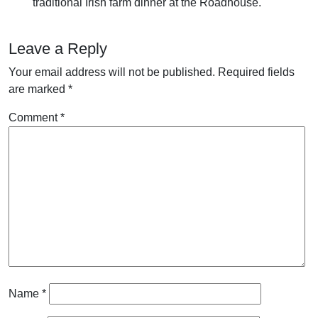
traditional Irish farm dinner at the Roadhouse.
Leave a Reply
Your email address will not be published.
Required fields
are marked
*
Comment
*
Name
*