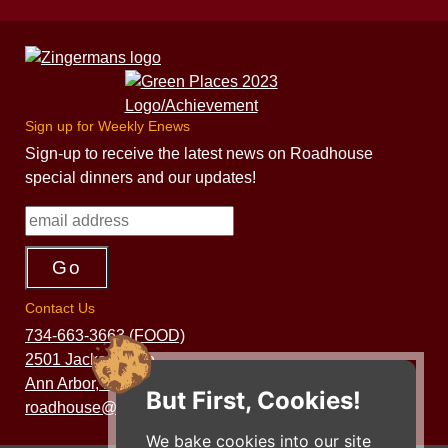
Sign up for Weekly Enews
Sign-up to receive the latest news on Roadhouse
special dinners and our updates!
Contact Us
734-663-3663 (FOOD)
2501 Jackson Ave.
Ann Arbor, MI 48103
But First, Cookies!
roadhouse@zingermans.com
We bake cookies into our site