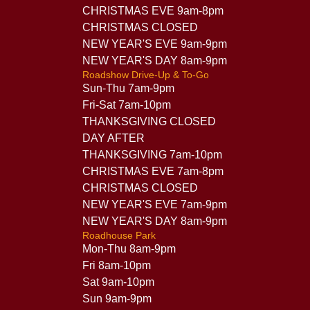
CHRISTMAS EVE 9am-8pm
CHRISTMAS CLOSED
NEW YEAR'S EVE 9am-9pm
NEW YEAR'S DAY 8am-9pm
Roadshow Drive-Up & To-Go
Sun-Thu 7am-9pm
Fri-Sat 7am-10pm
THANKSGIVING CLOSED
DAY AFTER
THANKSGIVING 7am-10pm
CHRISTMAS EVE 7am-8pm
CHRISTMAS CLOSED
NEW YEAR'S EVE 7am-9pm
NEW YEAR'S DAY 8am-9pm
Roadhouse Park
Mon-Thu 8am-9pm
Fri 8am-10pm
Sat 9am-10pm
Sun 9am-9pm