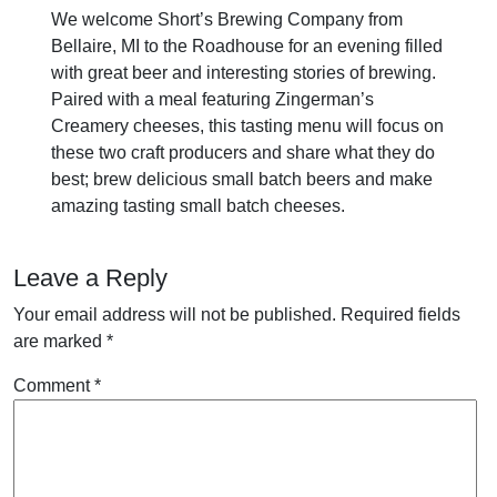
We welcome Short’s Brewing Company from
Bellaire, MI to the Roadhouse for an evening filled
with great beer and interesting stories of brewing.
Paired with a meal featuring Zingerman’s
Creamery cheeses, this tasting menu will focus on
these two craft producers and share what they do
best; brew delicious small batch beers and make
amazing tasting small batch cheeses.
Leave a Reply
Your email address will not be published.
Required fields
are marked
*
Comment
*