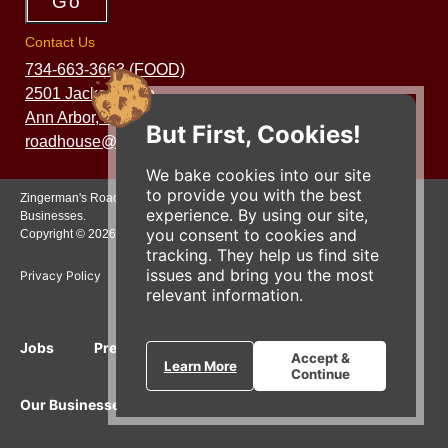
Contact Us
734-663-3663 (FOOD)
2501 Jackson Ave.
Ann Arbor, MI 48103
But First, Cookies!
roadhouse@zingermans.com
We bake cookies into our site
to provide you with the best
Zingerman's Roadhouse is a part of the Zingerman's Community of
experience. By using our site,
Businesses.
you consent to cookies and
Copyright © 2026 Zing IP, LLC. All rights reserved.
tracking. They help us find site
issues and bring you the most
Privacy Policy
Terms
Accessibility
relevant information.
Jobs
Press Inquiries
Gift Cards
E-News
Accept &
Learn More
Continue
Our Businesses