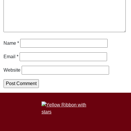
Name
*
Email
*
Website