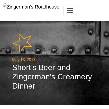
Skip
Toggle navigation
to
content
May 13, 2013
Short’s Beer and
Zingerman’s Creamery
Dinner