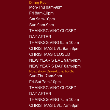
Dining Room
Mon-Thu 8am-9pm
Fri 8am-10pm
Sat 9am-10pm
Sun 9am-9pm
THANKSGIVING CLOSED
DAY AFTER
THANKSGIVING 9am-10pm
CHRISTMAS EVE 9am-8pm
CHRISTMAS CLOSED
NEW YEAR'S EVE 9am-9pm
NEW YEAR'S DAY 8am-9pm
Roadshow Drive-Up & To-Go
Sun-Thu 7am-9pm
Fri-Sat 7am-10pm
THANKSGIVING CLOSED
DAY AFTER
THANKSGIVING 7am-10pm
CHRISTMAS EVE 7am-8pm