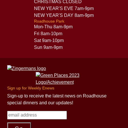
CHRISTMAS CLOSED
NEW YEAR'S EVE 7am-9pm
NEW YEAR'S DAY 8am-9pm
Roadhouse Park
Mon-Thu 8am-9pm
Fri 8am-10pm
Sat 9am-10pm
Sun 9am-9pm
Sign up for Weekly Enews
Sign-up to receive the latest news on Roadhouse
special dinners and our updates!