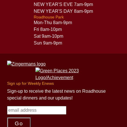
NEW YEAR'S EVE 7am-9pm
NEW YEAR'S DAY 8am-9pm
Roadhouse Park
Mon-Thu 8am-9pm
Fri 8am-10pm
Sat 9am-10pm
Sun 9am-9pm
Sign up for Weekly Enews
Sign-up to receive the latest news on Roadhouse
special dinners and our updates!