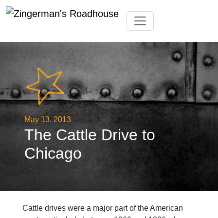
Skip
Toggle navigation
to
content
May 13, 2013
The Cattle Drive to
Chicago
Cattle drives were a major part of the American