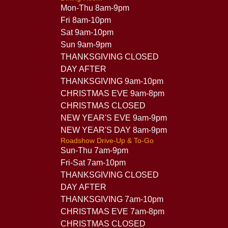
Mon-Thu 8am-9pm
Fri 8am-10pm
Sat 9am-10pm
Sun 9am-9pm
THANKSGIVING CLOSED
DAY AFTER
THANKSGIVING 9am-10pm
CHRISTMAS EVE 9am-8pm
CHRISTMAS CLOSED
NEW YEAR'S EVE 9am-9pm
NEW YEAR'S DAY 8am-9pm
Roadshow Drive-Up & To-Go
Sun-Thu 7am-9pm
Fri-Sat 7am-10pm
THANKSGIVING CLOSED
DAY AFTER
THANKSGIVING 7am-10pm
CHRISTMAS EVE 7am-8pm
CHRISTMAS CLOSED