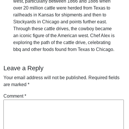
west, particularly between 1866 and 1886 when
over 20 million cattle were herded from Texas to
railheads in Kansas for shipments and then to
Stockyards in Chicago and points further east.
Through these cattle drives, the cowboy became
an iconic figure of the American west. Chef Alex is
exploring the path of the cattle drive, celebrating
bbq and other foods found from Texas to Chicago.
Leave a Reply
Your email address will not be published.
Required fields
are marked
*
Comment
*