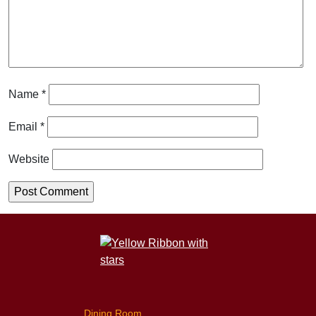
Name
*
Email
*
Website
Dining Room