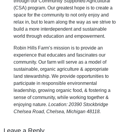
through our Community Supported Agricultural
(CSA) program. Our greatest hope is to create a
space for the community to not only enjoy and
relax in, but to learn along the way as we strive to
build a more interdependent and sustainable
world through education and empowerment.
Robin Hills Farm’s mission is to provide an
experience that educates and fascinates our
community. Our farm will serve as a model of
sustainable, organic agriculture & appropriate
land stewardship. We provide opportunities to
participate in responsible environmental
leadership, growing organic food, & fostering a
sense of community, while working together &
enjoying nature.
Location: 20390 Stockbridge
Chelsea Road, Chelsea, Michigan 48118.
Leave a Reply