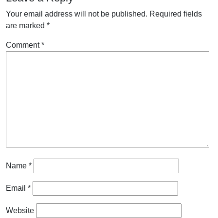
Your email address will not be published.
Required fields
are marked
*
Comment
*
Name
*
Email
*
Website