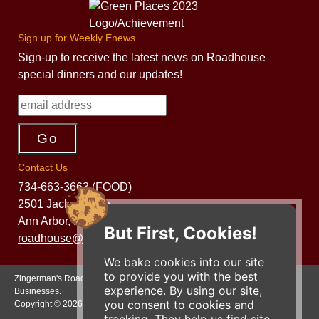
Sign up for Weekly Enews
Sign-up to receive the latest news on Roadhouse
special dinners and our updates!
Contact Us
734-663-3663 (FOOD)
2501 Jackson Ave.
Ann Arbor, MI 48103
But First, Cookies!
roadhouse@zingermans.com
We bake cookies into our site
to provide you with the best
Zingerman's Roadhouse is a part of the Zingerman's Community of
experience. By using our site,
Businesses.
you consent to cookies and
Copyright © 2026 Zing IP, LLC. All rights reserved.
tracking. They help us find site