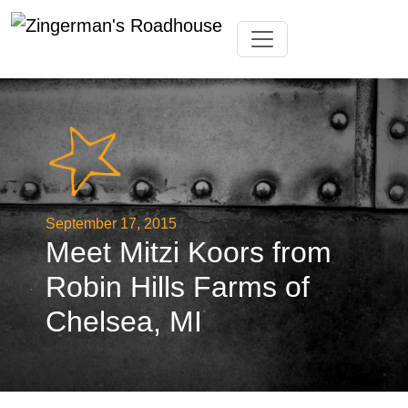
Skip
Toggle navigation
to
content
September 17, 2015
Meet Mitzi Koors from
Robin Hills Farms of
Chelsea, MI