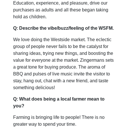
Education, experience, and pleasure, drive our
purchases as adults and all these began taking
hold as children.
Q: Describe the vibe/buzz/feeling of the WSFM.
We love doing the Westside market. The eclectic
group of people never fails to be the catalyst for
sharing ideas, trying new things, and boosting the
value for everyone at the market. Zingermans sets
a great tone for buying produce. The aroma of
BBQ and pulses of live music invite the visitor to
stay, hang out, chat with a new friend, and taste
something delicious!
Q: What does being a local farmer mean to
you?
Farming is bringing life to people! There is no
greater way to spend your time.