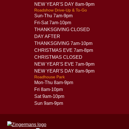
NEW YEAR'S DAY 8am-9pm
Roadshow Drive-Up & To-Go
Sun-Thu 7am-9pm
Fri-Sat 7am-10pm
THANKSGIVING CLOSED
DAY AFTER
THANKSGIVING 7am-10pm
CHRISTMAS EVE 7am-8pm
CHRISTMAS CLOSED
NEW YEAR'S EVE 7am-9pm
NEW YEAR'S DAY 8am-9pm
Roadhouse Park
Mon-Thu 8am-9pm
Fri 8am-10pm
Sat 9am-10pm
Sun 9am-9pm