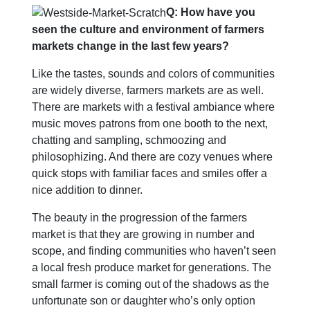
Q: How have you
seen the culture and environment of farmers
markets change in the last few years?
Like the tastes, sounds and colors of communities
are widely diverse, farmers markets are as well.
There are markets with a festival ambiance where
music moves patrons from one booth to the next,
chatting and sampling, schmoozing and
philosophizing. And there are cozy venues where
quick stops with familiar faces and smiles offer a
nice addition to dinner.
The beauty in the progression of the farmers
market is that they are growing in number and
scope, and finding communities who haven’t seen
a local fresh produce market for generations. The
small farmer is coming out of the shadows as the
unfortunate son or daughter who’s only option