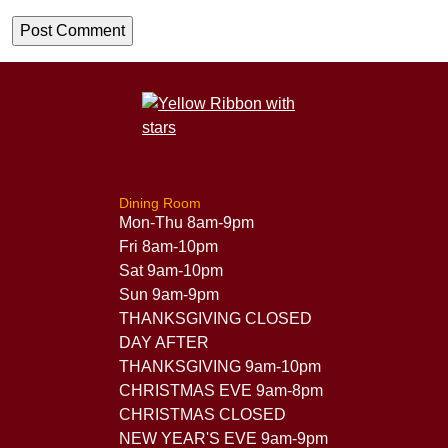
Dining Room
Mon-Thu 8am-9pm
Fri 8am-10pm
Sat 9am-10pm
Sun 9am-9pm
THANKSGIVING CLOSED
DAY AFTER
THANKSGIVING 9am-10pm
CHRISTMAS EVE 9am-8pm
CHRISTMAS CLOSED
NEW YEAR'S EVE 9am-9pm