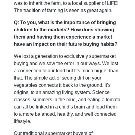
was to inherit the farm, to a local supplier of LIFE!
The tradition of farming is seen as great again.
Q: To you, what is the importance of bringing
children to the markets? How does showing
them and having them experience a market
have an impact on their future buying habits?
We lost a generation to exclusively supermarket
buying and we saw the error in our ways. We lost
a connection to our food but It’s much bigger than
that. The simple act of seeing dirt on your
vegetables connects it back to the ground, it’s
origins, to an amazing living system. Science
classes, summers in the mud, and eating a tomato
can all be linked in a child’s brain and lead them
to a more balanced, healthy, and well connected
lifestyle.
Our traditional supermarket buyers of