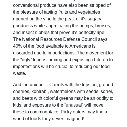
conventional produce have also been stripped of
the pleasure of tasting fruits and vegetables
ripened on the vine to the peak of it’s sugary
goodness while appreciating the bumps, bruises,
and insect nibbles that prove it’s perfectly ripe!
The National Resources Defense Council says
40% of the food available to Americans is
discarded due to imperfections. The movement for
the “ugly” food is forming and exposing children to
imperfections will be crucial to reducing our food
waste.
And the unique… Carrots with the tops on, ground
cherries, kohlrabi, watermelons with seeds, sorrel,
and beets with colorful greens may be an oddity to
kids, and exposure to the “unusual” will move
these to commonplace. Picky eaters may find a
world of foods they never imagined!