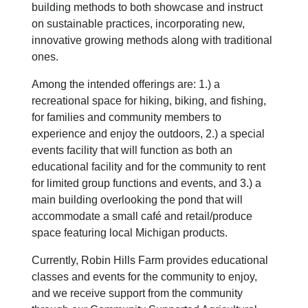
building methods to both showcase and instruct
on sustainable practices, incorporating new,
innovative growing methods along with traditional
ones.
Among the intended offerings are: 1.) a
recreational space for hiking, biking, and fishing,
for families and community members to
experience and enjoy the outdoors, 2.) a special
events facility that will function as both an
educational facility and for the community to rent
for limited group functions and events, and 3.) a
main building overlooking the pond that will
accommodate a small café and retail/produce
space featuring local Michigan products.
Currently, Robin Hills Farm provides educational
classes and events for the community to enjoy,
and we receive support from the community