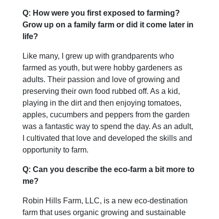
Q: How were you first exposed to farming?
Grow up on a family farm or did it come later in
life?
Like many, I grew up with grandparents who
farmed as youth, but were hobby gardeners as
adults. Their passion and love of growing and
preserving their own food rubbed off. As a kid,
playing in the dirt and then enjoying tomatoes,
apples, cucumbers and peppers from the garden
was a fantastic way to spend the day. As an adult,
I cultivated that love and developed the skills and
opportunity to farm.
Q: Can you describe the eco-farm a bit more to
me?
Robin Hills Farm, LLC, is a new eco-destination
farm that uses organic growing and sustainable