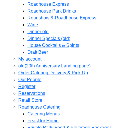
Roadhouse Express
Roadhouse Park Drinks
Roadshow & Roadhouse Express
Wine
Dinner old
Dinner Specials (old)
House Cocktails & Spirits
Draft Beer
My account
old(20th Anniversary Landing page)
Order Catering Delivery & Pick-Up
Our People
Register
Reservations
Retail Store
Roadhouse Catering
Catering Menus
Feast for Home
Private Party Food & Beverage Packages