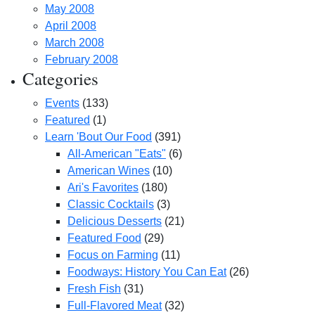
May 2008
April 2008
March 2008
February 2008
Categories
Events
(133)
Featured
(1)
Learn 'Bout Our Food
(391)
All-American "Eats"
(6)
American Wines
(10)
Ari's Favorites
(180)
Classic Cocktails
(3)
Delicious Desserts
(21)
Featured Food
(29)
Focus on Farming
(11)
Foodways: History You Can Eat
(26)
Fresh Fish
(31)
Full-Flavored Meat
(32)