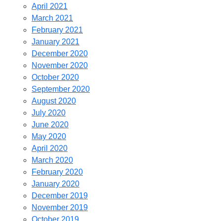
April 2021
March 2021
February 2021
January 2021
December 2020
November 2020
October 2020
September 2020
August 2020
July 2020
June 2020
May 2020
April 2020
March 2020
February 2020
January 2020
December 2019
November 2019
October 2019