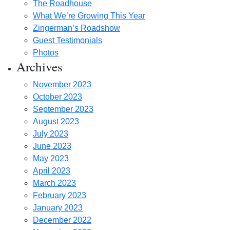
The Roadhouse
What We’re Growing This Year
Zingerman’s Roadshow
Guest Testimonials
Photos
Archives
November 2023
October 2023
September 2023
August 2023
July 2023
June 2023
May 2023
April 2023
March 2023
February 2023
January 2023
December 2022