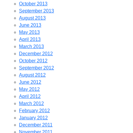
October 2013
September 2013
August 2013
June 2013
May 2013
April 2013
March 2013
December 2012
October 2012
September 2012
August 2012
June 2012
May 2012
April 2012
March 2012
February 2012
January 2012
December 2011
November 2011