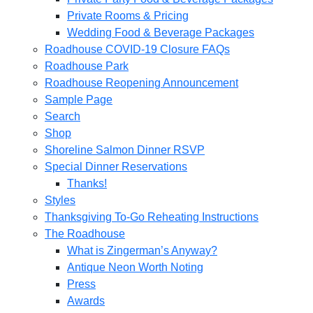
Private Rooms & Pricing
Wedding Food & Beverage Packages
Roadhouse COVID-19 Closure FAQs
Roadhouse Park
Roadhouse Reopening Announcement
Sample Page
Search
Shop
Shoreline Salmon Dinner RSVP
Special Dinner Reservations
Thanks!
Styles
Thanksgiving To-Go Reheating Instructions
The Roadhouse
What is Zingerman’s Anyway?
Antique Neon Worth Noting
Press
Awards