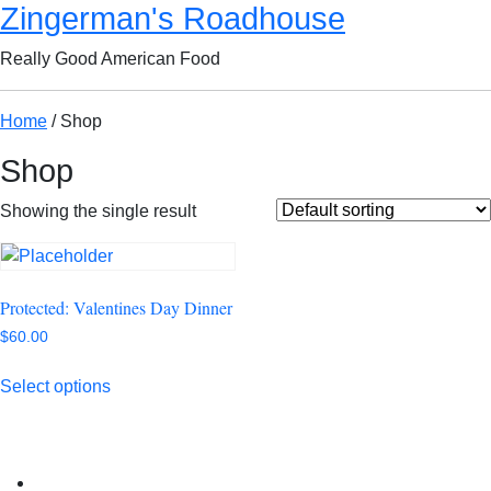
Zingerman's Roadhouse
Really Good American Food
Home
/ Shop
Shop
Showing the single result
Protected: Valentines Day Dinner
$
60.00
Select options