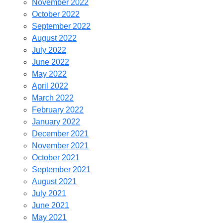
November 2022
October 2022
September 2022
August 2022
July 2022
June 2022
May 2022
April 2022
March 2022
February 2022
January 2022
December 2021
November 2021
October 2021
September 2021
August 2021
July 2021
June 2021
May 2021