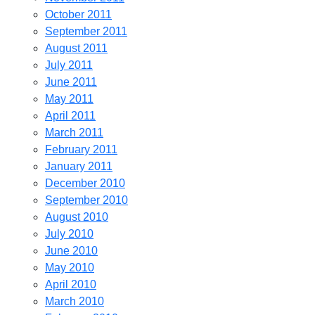
October 2011
September 2011
August 2011
July 2011
June 2011
May 2011
April 2011
March 2011
February 2011
January 2011
December 2010
September 2010
August 2010
July 2010
June 2010
May 2010
April 2010
March 2010