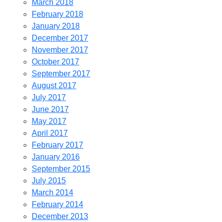
March 2018
February 2018
January 2018
December 2017
November 2017
October 2017
September 2017
August 2017
July 2017
June 2017
May 2017
April 2017
February 2017
January 2016
September 2015
July 2015
March 2014
February 2014
December 2013