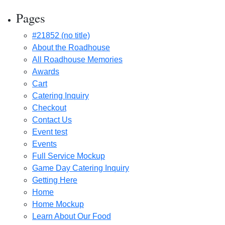
Pages
#21852 (no title)
About the Roadhouse
All Roadhouse Memories
Awards
Cart
Catering Inquiry
Checkout
Contact Us
Event test
Events
Full Service Mockup
Game Day Catering Inquiry
Getting Here
Home
Home Mockup
Learn About Our Food