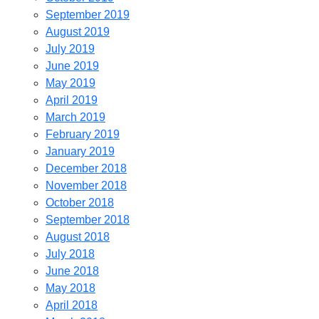
September 2019
August 2019
July 2019
June 2019
May 2019
April 2019
March 2019
February 2019
January 2019
December 2018
November 2018
October 2018
September 2018
August 2018
July 2018
June 2018
May 2018
April 2018