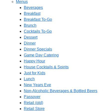
Menus
Beverages
Breakfast
Breakfast To-Go
Brunch
Cocktails To-Go
Dessert
Dinner
Dinner Specials
Game Day Catering
Happy Hour
House Cocktails & Spirits
Just for Kids
Lunch
New Years Eve
Non-Alcoholic Beverages & Bottled Beers
Passover
Retail (old)
Retail Store