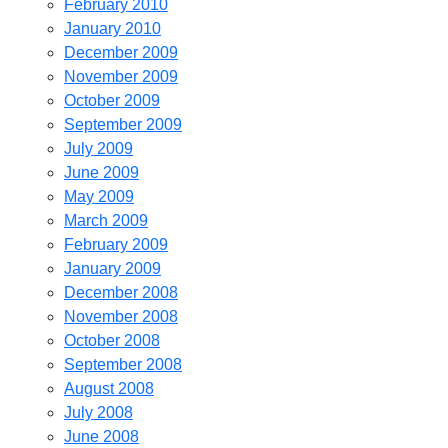
February 2010
January 2010
December 2009
November 2009
October 2009
September 2009
July 2009
June 2009
May 2009
March 2009
February 2009
January 2009
December 2008
November 2008
October 2008
September 2008
August 2008
July 2008
June 2008